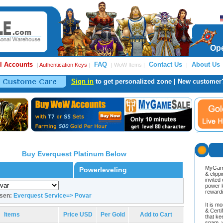
Ope
l Accounts
FAQ
Contact Us
About Us
|
Authentication Keys
|
| WoW Items |
|
Sign in
to get personalized zone | New customer
Buy Everquest Platinum Below
MyGame
Powerleveling
& clipp
invited
power l
reward
osen:
Everquest Service=> Povar
It is m
& Cert
Items
Price USD
Per Gold
Add to Cart
that ke
spam, v