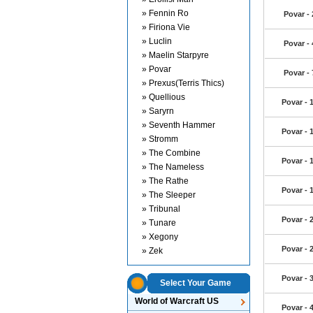
» Fennin Ro
Povar -
» Firiona Vie
» Luclin
Povar -
» Maelin Starpyre
» Povar
Povar -
» Prexus(Terris Thics)
» Quellious
Povar - 
» Saryrn
» Seventh Hammer
Povar - 
» Stromm
» The Combine
Povar - 
» The Nameless
» The Rathe
Povar - 
» The Sleeper
» Tribunal
Povar - 
» Tunare
» Xegony
Povar - 
» Zek
Povar - 
Select Your Game
World of Warcraft US
Povar - 