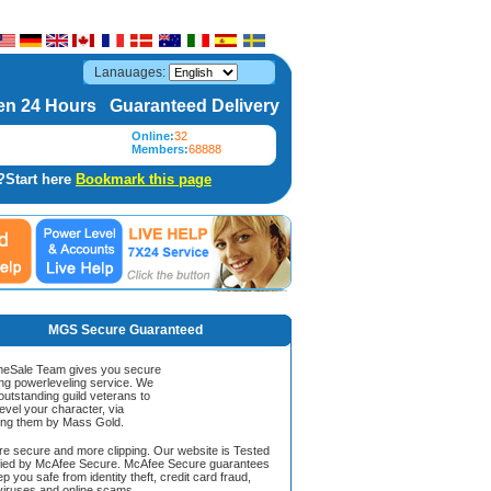
Lanauages:
n 24 Hours Guaranteed Delivery
Online:
32
Members:
68888
?Start here
Bookmark this page
MGS Secure Guaranteed
Sale Team gives you secure
ing powerleveling service. We
 outstanding guild veterans to
evel your character, via
ing them by Mass Gold.
ore secure and more clipping. Our website is Tested
ified by McAfee Secure. McAfee Secure guarantees
ep you safe from identity theft, credit card fraud,
iruses and online scams.