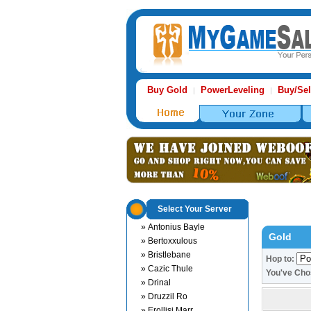
Buy Gold
PowerLeveling
Buy/Sel
|
|
Select Your Server
» Antonius Bayle
Gold
» Bertoxxulous
» Bristlebane
Hop to:
» Cazic Thule
You've Ch
» Drinal
» Druzzil Ro
» Erollisi Marr