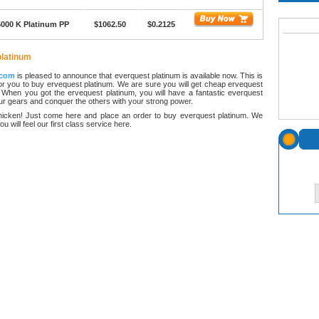
5000 K Platinum PP
$1062.50
$0.2125
platinum
.com
is pleased to announce that everquest platinum is available now. This is
r you to buy ervequest platinum. We are sure you will get cheap ervequest
 When you got the ervequest platinum, you will have a fantastic everquest
our gears and conquer the others with your strong power.
hicken! Just come here and place an order to buy everquest platinum. We
ou will feel our first class service here.