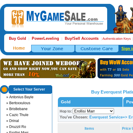
Buy Gold
PowerLeveling
Buy/Sell Accounts
|
|
|
Authentication Keys
Sign i
Select Your Server
Buy Everquest Plat
» Antonius Bayle
Gold
Pow
» Bertoxxulous
» Bristlebane
Hop to:
» Cazic Thule
You've Chosen:
Everquest Service=> Ero
» Drinal
» Druzzil Ro
Items
Price
» Erollisi Marr