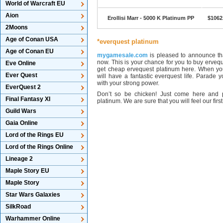
World of Warcraft EU
Aion
Erollisi Marr - 5000 K Platinum PP
$1062
2Moons
Age of Conan USA
*everquest platinum
Age of Conan EU
mygamesale.com
is pleased to announce tha
now. This is your chance for you to buy ervequ
Eve Online
get cheap ervequest platinum here. When you
Ever Quest
will have a fantastic everquest life. Parade
with your strong power.
EverQuest 2
Don’t so be chicken! Just come here and 
Final Fantasy XI
platinum. We are sure that you will feel our firs
Guild Wars
Gaia Online
Lord of the Rings EU
Lord of the Rings Online
Lineage 2
Maple Story EU
Maple Story
Star Wars Galaxies
SilkRoad
Warhammer Online