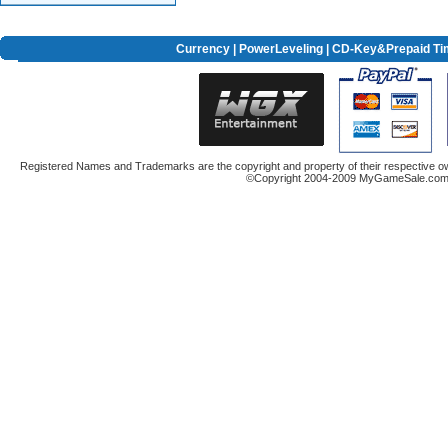
Currency
|
PowerLeveling
| CD-Key&Prepaid Ti
Registered Names and Trademarks are the copyright and property of their respective ow
©Copyright 2004-2009 MyGameSale.com A