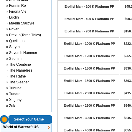
» Fennin Ro
Erollisi Marr - 200 K Platinum PP
$45.
» Firiona Vie
» Luclin
Erollisi Marr - 400 K Platinum PP
$90.
» Maelin Starpyre
» Povar
Erollisi Marr - 700 K Platinum PP
$156.
» Prexus(Terris Thics)
» Quellious
Erollisi Marr - 1000 K Platinum PP
$222.
» Saryrn
» Seventh Hammer
Erollisi Marr - 1200 K Platinum PP
$265.
» Stromm
» The Combine
Erollisi Marr - 1500 K Platinum PP
$330.
» The Nameless
» The Rathe
Erollisi Marr - 1800 K Platinum PP
$393.
» The Sleeper
» Tribunal
Erollisi Marr - 2000 K Platinum PP
$435.
» Tunare
» Xegony
» Zek
Erollisi Marr - 2500 K Platinum PP
$540.
Erollisi Marr - 3000 K Platinum PP
$645.
Select Your Game
World of Warcraft US
Erollisi Marr - 4000 K Platinum PP
$855.