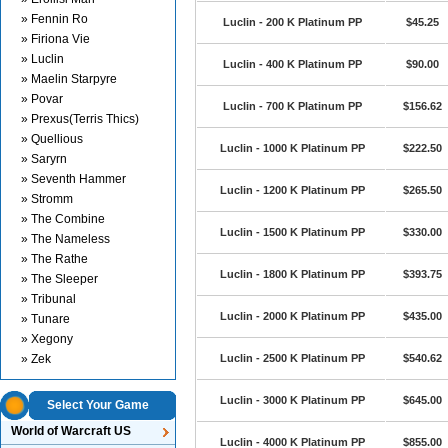
» Fennin Ro
Luclin - 200 K Platinum PP
$45.25
» Firiona Vie
» Luclin
Luclin - 400 K Platinum PP
$90.00
» Maelin Starpyre
» Povar
Luclin - 700 K Platinum PP
$156.62
» Prexus(Terris Thics)
» Quellious
Luclin - 1000 K Platinum PP
$222.50
» Saryrn
» Seventh Hammer
Luclin - 1200 K Platinum PP
$265.50
» Stromm
» The Combine
Luclin - 1500 K Platinum PP
$330.00
» The Nameless
» The Rathe
Luclin - 1800 K Platinum PP
$393.75
» The Sleeper
» Tribunal
Luclin - 2000 K Platinum PP
$435.00
» Tunare
» Xegony
» Zek
Luclin - 2500 K Platinum PP
$540.62
Luclin - 3000 K Platinum PP
$645.00
Select Your Game
World of Warcraft US
Luclin - 4000 K Platinum PP
$855.00