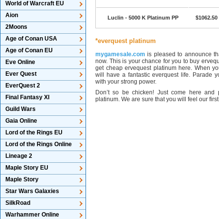
World of Warcraft EU
Aion
Luclin - 5000 K Platinum PP
$1062.50
2Moons
Age of Conan USA
*everquest platinum
Age of Conan EU
mygamesale.com
is pleased to announce tha
now. This is your chance for you to buy ervequ
Eve Online
get cheap ervequest platinum here. When you
Ever Quest
will have a fantastic everquest life. Parade
with your strong power.
EverQuest 2
Don’t so be chicken! Just come here and 
Final Fantasy XI
platinum. We are sure that you will feel our firs
Guild Wars
Gaia Online
Lord of the Rings EU
Lord of the Rings Online
Lineage 2
Maple Story EU
Maple Story
Star Wars Galaxies
SilkRoad
Warhammer Online