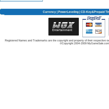
Currency
|
PowerLeveling
| CD-Key&Prepaid Ti
Registered Names and Trademarks are the copyright and property of their respective ow
©Copyright 2004-2009 MyGameSale.com A