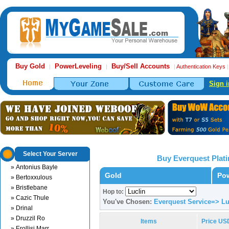
Buy Gold
PowerLeveling
Buy/Sell Accounts
|
|
|
Authentication Keys
Sign i
Select Your Server
Buy Everquest Plat
» Antonius Bayle
Gold
Pow
» Bertoxxulous
» Bristlebane
Hop to:
» Cazic Thule
You've Chosen:
Everquest Service=> Lu
» Drinal
» Druzzil Ro
Items
Price US
» Erollisi Marr