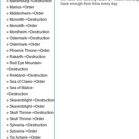
» Marienburg->Destruction
have enough Aion Kina every day.
» Marius->Order
» Middenheim->Order
» Monolith->Destruction
» Monolith->Order
» Mordheim->Destruction
» Ostermark->Destruction
» Ostermark->Order
» Phoenix Throne->Order
» Rakarth->Destruction
» Red Eye Mountain-
>Destruction
» Reikland->Destruction
» Sea of Claws->Order
» Sea of Malice-
>Destruction
» Skavenblight->Destruction
» Skavenblight->Order
» Skull Throne->Destruction
» Skull Throne->Order
» Sylvania->Destruction
» Sylvania->Order
» Tor Achere->Order