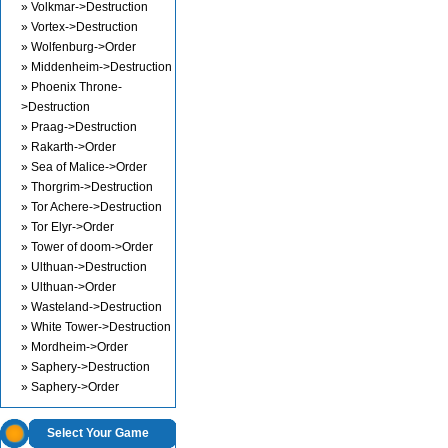
» Volkmar->Destruction
» Vortex->Destruction
» Wolfenburg->Order
» Middenheim->Destruction
» Phoenix Throne-
>Destruction
» Praag->Destruction
» Rakarth->Order
» Sea of Malice->Order
» Thorgrim->Destruction
» Tor Achere->Destruction
» Tor Elyr->Order
» Tower of doom->Order
» Ulthuan->Destruction
» Ulthuan->Order
» Wasteland->Destruction
» White Tower->Destruction
» Mordheim->Order
» Saphery->Destruction
» Saphery->Order
Select Your Game