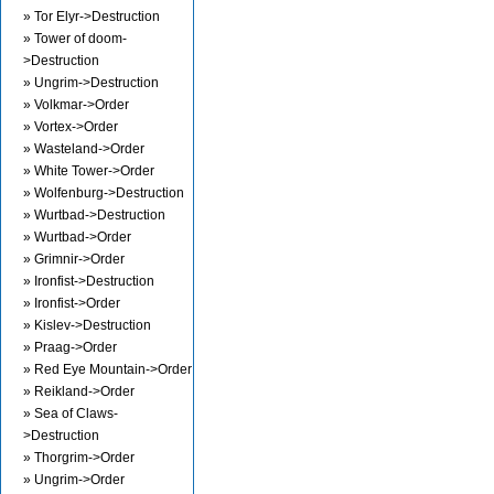
» Tor Elyr->Destruction
» Tower of doom-
>Destruction
» Ungrim->Destruction
» Volkmar->Order
» Vortex->Order
» Wasteland->Order
» White Tower->Order
» Wolfenburg->Destruction
» Wurtbad->Destruction
» Wurtbad->Order
» Grimnir->Order
» Ironfist->Destruction
» Ironfist->Order
» Kislev->Destruction
» Praag->Order
» Red Eye Mountain->Order
» Reikland->Order
» Sea of Claws-
>Destruction
» Thorgrim->Order
» Ungrim->Order