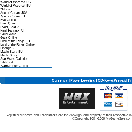
World of Warcraft US
World of Warcraft EU
2Moons
Age of Conan USA
Age of Conan EU
Eve Online
Ever Quest
EverQuest 2
Final Fantasy XI
Guild Wars
Gaia Online
Lord of the Rings EU
Lord of the Rings Online
Lineage 2
Maple Story EU
Maple Story
Star Wars Galaxies
SilkRoad
Warhammer Online
Currency
|
PowerLeveling
| CD-Key&Prepaid Ti
Registered Names and Trademarks are the copyright and property of their respective ow
©Copyright 2004-2009 MyGameSale.com A