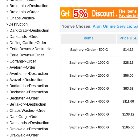
» Bretonnia->Destruction
» Bretonnia->Order
» Chaos Wastes-
>Destruction
You've Chosen:
Aion Online Service: S
» Dark Crag->Destruction
» Darklands->Order
Items
Price USD
» Drifting Castle->Order
» Eerie Downs->Destruction
Saphery->Order - 500 G
$14.12
» Eerie Downs->Order
» Gorfang->Order
Saphery->Order - 1000 G
$28.12
» Avelorn->Order
» Averheim->Destruction
Saphery->Order - 2000 G
$56.00
» Azazel->Destruction
» Badlands->Destruction
Saphery->Order - 3000 G
$83.62
» Bechafen->Destruction
» Bechafen->Order
Saphery->Order - 4000 G
$111.00
» Be`lakor->Destruction
» Chaos Wastes->Order
Saphery->Order - 5000 G
$138.12
» Dark Crag->Order
» Darklands->Destruction
Saphery->Order - 6000 G
$165.00
» Drakwald->Destruction
» Drakwald->Order