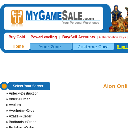
Buy Gold
PowerLeveling
Buy/Sell Accounts
|
|
|
Authentication Keys
Sign i
Aion Onl
Select Your Server
» Anlec->Destruction
» Anlec->Order
» Avelorn
» Averheim->Order
» Azazel->Order
» Badlands->Order
» Be`lakor->Order