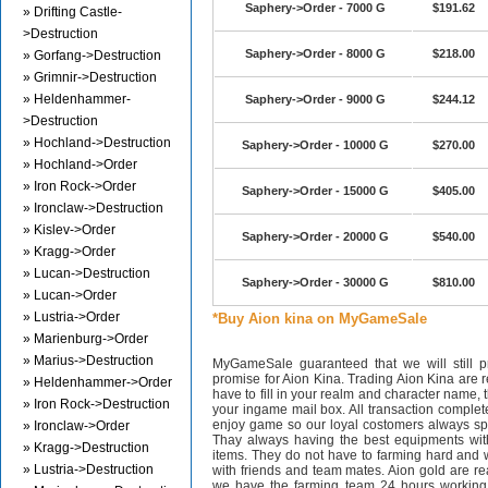
Saphery->Order - 7000 G
$191.62
» Drifting Castle-
>Destruction
Saphery->Order - 8000 G
$218.00
» Gorfang->Destruction
» Grimnir->Destruction
» Heldenhammer-
Saphery->Order - 9000 G
$244.12
>Destruction
» Hochland->Destruction
Saphery->Order - 10000 G
$270.00
» Hochland->Order
» Iron Rock->Order
Saphery->Order - 15000 G
$405.00
» Ironclaw->Destruction
» Kislev->Order
Saphery->Order - 20000 G
$540.00
» Kragg->Order
» Lucan->Destruction
Saphery->Order - 30000 G
$810.00
» Lucan->Order
» Lustria->Order
*Buy Aion kina on MyGameSale
» Marienburg->Order
» Marius->Destruction
MyGameSale guaranteed that we will still pr
promise for Aion Kina. Trading Aion Kina are r
» Heldenhammer->Order
have to fill in your realm and character name, 
» Iron Rock->Destruction
your ingame mail box. All transaction complet
enjoy game so our loyal costomers always s
» Ironclaw->Order
Thay always having the best equipments wit
» Kragg->Destruction
items. They do not have to farming hard and w
» Lustria->Destruction
with friends and team mates. Aion gold are 
we have the farming team 24 hours working