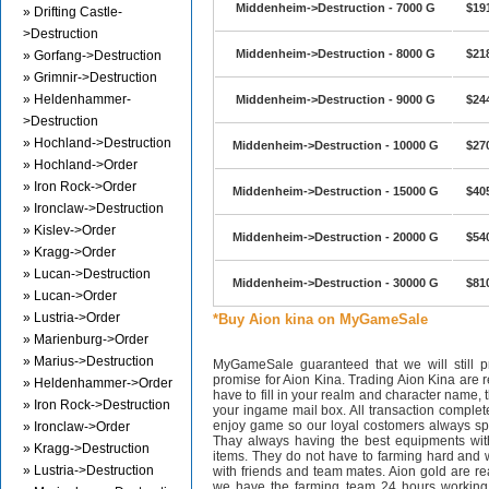
Middenheim->Destruction - 7000 G
$19
» Drifting Castle-
>Destruction
Middenheim->Destruction - 8000 G
$21
» Gorfang->Destruction
» Grimnir->Destruction
» Heldenhammer-
Middenheim->Destruction - 9000 G
$24
>Destruction
» Hochland->Destruction
Middenheim->Destruction - 10000 G
$27
» Hochland->Order
» Iron Rock->Order
Middenheim->Destruction - 15000 G
$40
» Ironclaw->Destruction
» Kislev->Order
Middenheim->Destruction - 20000 G
$54
» Kragg->Order
» Lucan->Destruction
Middenheim->Destruction - 30000 G
$81
» Lucan->Order
» Lustria->Order
*Buy Aion kina on MyGameSale
» Marienburg->Order
» Marius->Destruction
MyGameSale guaranteed that we will still pr
promise for Aion Kina. Trading Aion Kina are r
» Heldenhammer->Order
have to fill in your realm and character name, 
» Iron Rock->Destruction
your ingame mail box. All transaction complet
enjoy game so our loyal costomers always s
» Ironclaw->Order
Thay always having the best equipments wit
» Kragg->Destruction
items. They do not have to farming hard and w
» Lustria->Destruction
with friends and team mates. Aion gold are 
we have the farming team 24 hours working