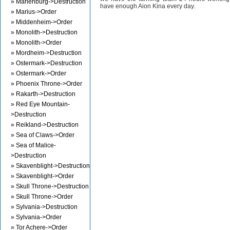
» Marienburg->Destruction
have enough Aion Kina every day.
» Marius->Order
» Middenheim->Order
» Monolith->Destruction
» Monolith->Order
» Mordheim->Destruction
» Ostermark->Destruction
» Ostermark->Order
» Phoenix Throne->Order
» Rakarth->Destruction
» Red Eye Mountain-
>Destruction
» Reikland->Destruction
» Sea of Claws->Order
» Sea of Malice-
>Destruction
» Skavenblight->Destruction
» Skavenblight->Order
» Skull Throne->Destruction
» Skull Throne->Order
» Sylvania->Destruction
» Sylvania->Order
» Tor Achere->Order