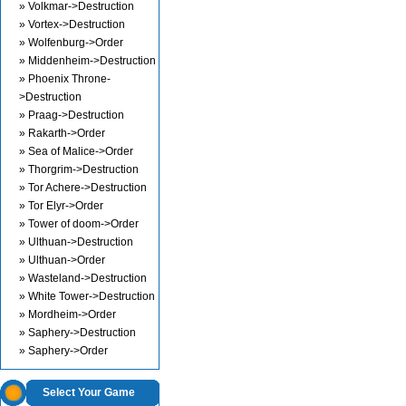
» Volkmar->Destruction
» Vortex->Destruction
» Wolfenburg->Order
» Middenheim->Destruction
» Phoenix Throne-
>Destruction
» Praag->Destruction
» Rakarth->Order
» Sea of Malice->Order
» Thorgrim->Destruction
» Tor Achere->Destruction
» Tor Elyr->Order
» Tower of doom->Order
» Ulthuan->Destruction
» Ulthuan->Order
» Wasteland->Destruction
» White Tower->Destruction
» Mordheim->Order
» Saphery->Destruction
» Saphery->Order
Select Your Game