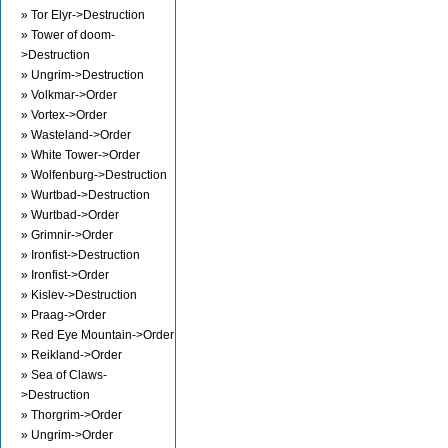
» Tor Elyr->Destruction
» Tower of doom-
>Destruction
» Ungrim->Destruction
» Volkmar->Order
» Vortex->Order
» Wasteland->Order
» White Tower->Order
» Wolfenburg->Destruction
» Wurtbad->Destruction
» Wurtbad->Order
» Grimnir->Order
» Ironfist->Destruction
» Ironfist->Order
» Kislev->Destruction
» Praag->Order
» Red Eye Mountain->Order
» Reikland->Order
» Sea of Claws-
>Destruction
» Thorgrim->Order
» Ungrim->Order