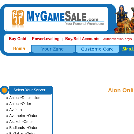
Buy Gold
PowerLeveling
Buy/Sell Accounts
|
|
|
Authentication Keys
Sign i
Aion Onl
Select Your Server
» Anlec->Destruction
» Anlec->Order
» Avelorn
» Averheim->Order
» Azazel->Order
» Badlands->Order
» Be`lakor->Order