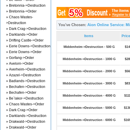
» Bretonnia->Destruction
» Bretonnia->Order
» Chaos Wastes-
>Destruction
You've Chosen:
Aion Online Service: M
» Dark Crag->Destruction
» Darklands->Order
Items
Pric
» Drifting Castle->Order
» Eerie Downs->Destruction
Middenheim->Destruction - 500 G
$14
» Eerie Downs->Order
» Gorfang->Order
Middenheim->Destruction - 1000 G
$28
» Avelorn->Order
» Averheim->Destruction
Middenheim->Destruction - 2000 G
$56
» Azazel->Destruction
» Badlands->Destruction
Middenheim->Destruction - 3000 G
$83
» Bechafen->Destruction
» Bechafen->Order
Middenheim->Destruction - 4000 G
$11
» Be`lakor->Destruction
» Chaos Wastes->Order
Middenheim->Destruction - 5000 G
$13
» Dark Crag->Order
» Darklands->Destruction
Middenheim->Destruction - 6000 G
$16
» Drakwald->Destruction
» Drakwald->Order