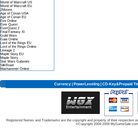
World of Warcraft US
World of Warcraft EU
2Moons
Age of Conan USA
Age of Conan EU
Eve Online
Ever Quest
EverQuest 2
Final Fantasy XI
Guild Wars
Gaia Online
Lord of the Rings EU
Lord of the Rings Online
Lineage 2
Maple Story EU
Maple Story
Star Wars Galaxies
SilkRoad
Warhammer Online
Currency
|
PowerLeveling
| CD-Key&Prepaid Ti
Registered Names and Trademarks are the copyright and property of their respective ow
©Copyright 2004-2009 MyGameSale.com A