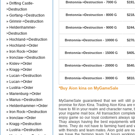
Bretonnia->Destruction - 7000 G
$191
» Drifting Castle-
>Destruction
Bretonnia->Destruction - 8000 G
$218
» Gorfang->Destruction
» Grimnir->Destruction
» Heldenhammer-
Bretonnia->Destruction - 9000 G
$244
>Destruction
» Hochland->Destruction
Bretonnia->Destruction - 10000 G
$270
» Hochland->Order
» Iron Rock->Order
Bretonnia->Destruction - 15000 G
$405
» Ironclaw->Destruction
» Kislev->Order
Bretonnia->Destruction - 20000 G
$540
» Kragg->Order
» Lucan->Destruction
Bretonnia->Destruction - 30000 G
$810
» Lucan->Order
» Lustria->Order
*Buy Aion kina on MyGameSale
» Marienburg->Order
» Marius->Destruction
MyGameSale guaranteed that we will still pr
promise for Aion Kina. Trading Aion Kina are r
» Heldenhammer->Order
have to fill in your realm and character name, 
» Iron Rock->Destruction
your ingame mail box. All transaction complet
enjoy game so our loyal costomers always s
» Ironclaw->Order
Thay always having the best equipments wit
» Kragg->Destruction
items. They do not have to farming hard and w
» Lustria->Destruction
with friends and team mates. Aion gold are 
we have the farming team 24 hours working