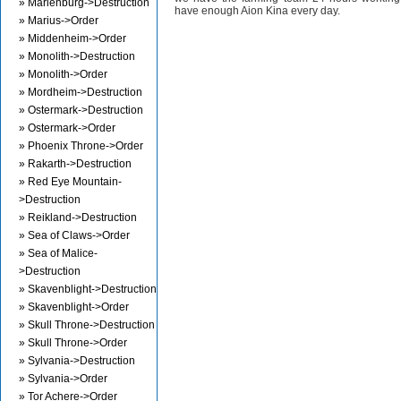
» Marienburg->Destruction
have enough Aion Kina every day.
» Marius->Order
» Middenheim->Order
» Monolith->Destruction
» Monolith->Order
» Mordheim->Destruction
» Ostermark->Destruction
» Ostermark->Order
» Phoenix Throne->Order
» Rakarth->Destruction
» Red Eye Mountain-
>Destruction
» Reikland->Destruction
» Sea of Claws->Order
» Sea of Malice-
>Destruction
» Skavenblight->Destruction
» Skavenblight->Order
» Skull Throne->Destruction
» Skull Throne->Order
» Sylvania->Destruction
» Sylvania->Order
» Tor Achere->Order