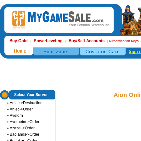
Buy Gold
PowerLeveling
Buy/Sell Accounts
|
|
|
Authentication Keys
Sign i
Aion Onl
Select Your Server
» Anlec->Destruction
» Anlec->Order
» Avelorn
» Averheim->Order
» Azazel->Order
» Badlands->Order
» Be`lakor->Order