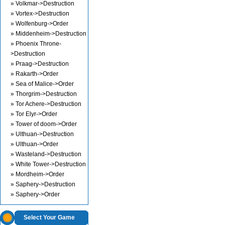
» Volkmar->Destruction
» Vortex->Destruction
» Wolfenburg->Order
» Middenheim->Destruction
» Phoenix Throne-
>Destruction
» Praag->Destruction
» Rakarth->Order
» Sea of Malice->Order
» Thorgrim->Destruction
» Tor Achere->Destruction
» Tor Elyr->Order
» Tower of doom->Order
» Ulthuan->Destruction
» Ulthuan->Order
» Wasteland->Destruction
» White Tower->Destruction
» Mordheim->Order
» Saphery->Destruction
» Saphery->Order
Select Your Game