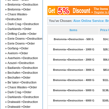
» Bretonnia->Destruction
» Bretonnia->Order
» Chaos Wastes-
>Destruction
You've Chosen:
Aion Online Service: B
» Dark Crag->Destruction
» Darklands->Order
Items
Price
» Drifting Castle->Order
» Eerie Downs->Destruction
Bretonnia->Destruction - 500 G
$14.
» Eerie Downs->Order
» Gorfang->Order
Bretonnia->Destruction - 1000 G
$28.
» Avelorn->Order
» Averheim->Destruction
Bretonnia->Destruction - 2000 G
$56.
» Azazel->Destruction
» Badlands->Destruction
Bretonnia->Destruction - 3000 G
$83.
» Bechafen->Destruction
» Bechafen->Order
Bretonnia->Destruction - 4000 G
$111.
» Be`lakor->Destruction
» Chaos Wastes->Order
Bretonnia->Destruction - 5000 G
$138
» Dark Crag->Order
» Darklands->Destruction
Bretonnia->Destruction - 6000 G
$165
» Drakwald->Destruction
» Drakwald->Order