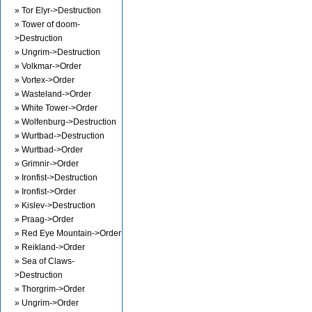
» Tor Elyr->Destruction
» Tower of doom-
>Destruction
» Ungrim->Destruction
» Volkmar->Order
» Vortex->Order
» Wasteland->Order
» White Tower->Order
» Wolfenburg->Destruction
» Wurtbad->Destruction
» Wurtbad->Order
» Grimnir->Order
» Ironfist->Destruction
» Ironfist->Order
» Kislev->Destruction
» Praag->Order
» Red Eye Mountain->Order
» Reikland->Order
» Sea of Claws-
>Destruction
» Thorgrim->Order
» Ungrim->Order