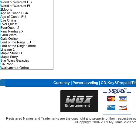
World of Warcraft US
World of Warcraft EU
2Moons
Age of Conan USA
Age of Conan EU
Eve Online
Ever Quest
EverQuest 2
Final Fantasy XI
Guild Wars
Gaia Online
Lord of the Rings EU
Lord of the Rings Online
Lineage 2
Maple Story EU
Maple Story
Star Wars Galaxies
SilkRoad
Warhammer Online
Currency
|
PowerLeveling
| CD-Key&Prepaid Ti
Registered Names and Trademarks are the copyright and property of their respective ow
©Copyright 2004-2009 MyGameSale.com A