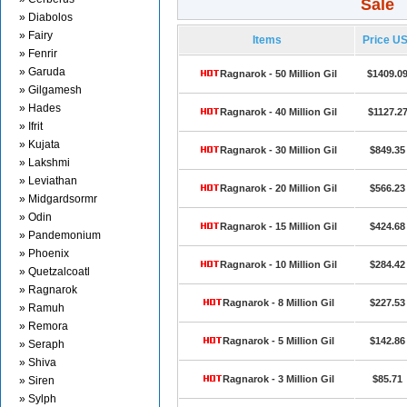
Sale
» Diabolos
» Fairy
Items
Price U
» Fenrir
» Garuda
Ragnarok - 50 Million Gil
$1409.0
» Gilgamesh
» Hades
Ragnarok - 40 Million Gil
$1127.2
» Ifrit
» Kujata
Ragnarok - 30 Million Gil
$849.35
» Lakshmi
» Leviathan
Ragnarok - 20 Million Gil
$566.23
» Midgardsormr
» Odin
Ragnarok - 15 Million Gil
$424.68
» Pandemonium
» Phoenix
Ragnarok - 10 Million Gil
$284.42
» Quetzalcoatl
» Ragnarok
Ragnarok - 8 Million Gil
$227.53
» Ramuh
» Remora
Ragnarok - 5 Million Gil
$142.86
» Seraph
» Shiva
Ragnarok - 3 Million Gil
$85.71
» Siren
» Sylph