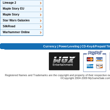
Lineage 2
Maple Story EU
Maple Story
Star Wars Galaxies
SilkRoad
Warhammer Online
Currency
|
PowerLeveling
| CD-Key&Prepaid Ti
Registered Names and Trademarks are the copyright and property of their respective ow
©Copyright 2004-2009 MyGameSale.com A