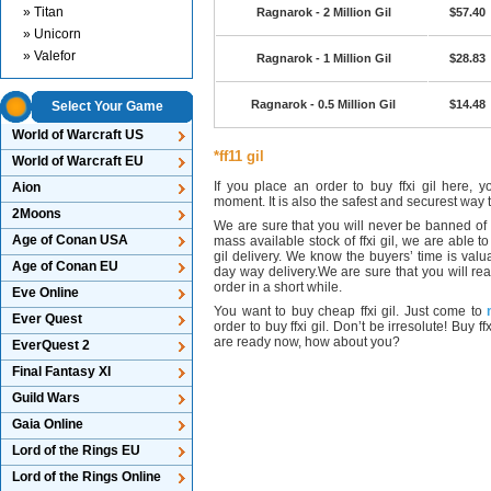
» Titan
Ragnarok - 2 Million Gil
$57.40
» Unicorn
» Valefor
Ragnarok - 1 Million Gil
$28.83
Ragnarok - 0.5 Million Gil
$14.48
Select Your Game
World of Warcraft US
*ff11 gil
World of Warcraft EU
If you place an order to buy ffxi gil here, 
Aion
moment. It is also the safest and securest way t
2Moons
We are sure that you will never be banned of b
Age of Conan USA
mass available stock of ffxi gil, we are able to
gil delivery. We know the buyers’ time is valu
Age of Conan EU
day way delivery.We are sure that you will real
order in a short while.
Eve Online
You want to buy cheap ffxi gil. Just come to
Ever Quest
order to buy ffxi gil. Don’t be irresolute! Buy
are ready now, how about you?
EverQuest 2
Final Fantasy XI
Guild Wars
Gaia Online
Lord of the Rings EU
Lord of the Rings Online