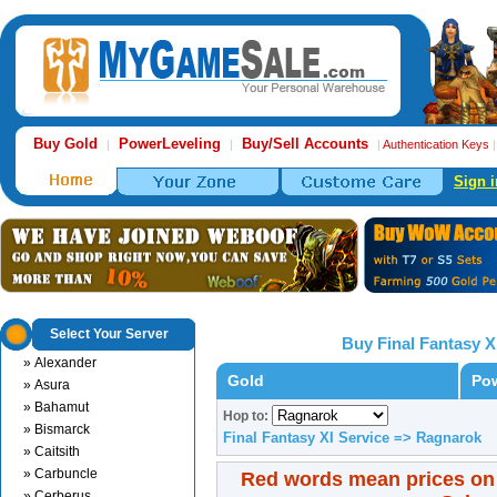
Buy Gold
PowerLeveling
Buy/Sell Accounts
|
|
|
Authentication Keys
Sign i
Select Your Server
Buy Final Fantasy X
» Alexander
Gold
Pow
» Asura
» Bahamut
Hop to:
» Bismarck
Final Fantasy XI Service => Ragnarok
» Caitsith
» Carbuncle
Red words mean prices on
» Cerberus