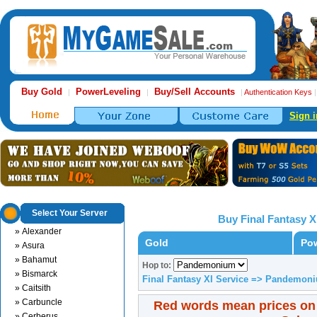
Buy Gold
PowerLeveling
Buy/Sell Accounts
|
|
|
Authentication Keys
Sign i
Select Your Server
Buy Final Fantasy X
» Alexander
Gold
Pow
» Asura
» Bahamut
Hop to:
» Bismarck
Final Fantasy XI Service => Pandemon
» Caitsith
» Carbuncle
Red words mean prices on
» Cerberus