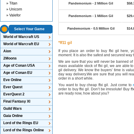
» Titan
Pandemonium - 2 Million Gil
$58.
» Unicorn
» Valefor
Pandemonium - 1 Million Gil
$29.
Pandemonium - 0.5 Million Gil
$14.
Select Your Game
World of Warcraft US
*ff11 gil
World of Warcraft EU
If you place an order to buy ffxi gil here, 
Aion
moment. It is also the safest and securest way t
2Moons
We are sure that you will never be banned of b
Age of Conan USA
mass available stock of ffxi gil, we are able to
gil delivery. We know the buyers’ time is valu
Age of Conan EU
day way delivery.We are sure that you will real
order in a short while.
Eve Online
You want to buy cheap ffxi gil. Just come to
Ever Quest
order to buy ffxi gil. Don’t be irresolute! Buy
are ready now, how about you?
EverQuest 2
Final Fantasy XI
Guild Wars
Gaia Online
Lord of the Rings EU
Lord of the Rings Online