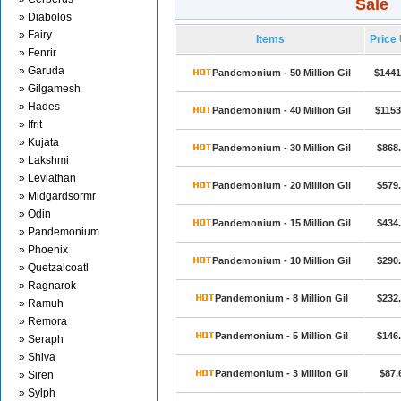
Sale
» Diabolos
» Fairy
Items
Price
» Fenrir
» Garuda
Pandemonium - 50 Million Gil
$1441
» Gilgamesh
» Hades
Pandemonium - 40 Million Gil
$1153
» Ifrit
» Kujata
Pandemonium - 30 Million Gil
$868
» Lakshmi
» Leviathan
Pandemonium - 20 Million Gil
$579
» Midgardsormr
» Odin
Pandemonium - 15 Million Gil
$434
» Pandemonium
» Phoenix
Pandemonium - 10 Million Gil
$290
» Quetzalcoatl
» Ragnarok
Pandemonium - 8 Million Gil
$232
» Ramuh
» Remora
Pandemonium - 5 Million Gil
$146
» Seraph
» Shiva
Pandemonium - 3 Million Gil
$87.
» Siren
» Sylph