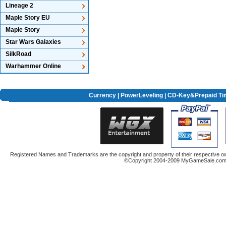
Lineage 2
Maple Story EU
Maple Story
Star Wars Galaxies
SilkRoad
Warhammer Online
Currency
|
PowerLeveling
| CD-Key&Prepaid Ti
Registered Names and Trademarks are the copyright and property of their respective ow
©Copyright 2004-2009 MyGameSale.com A