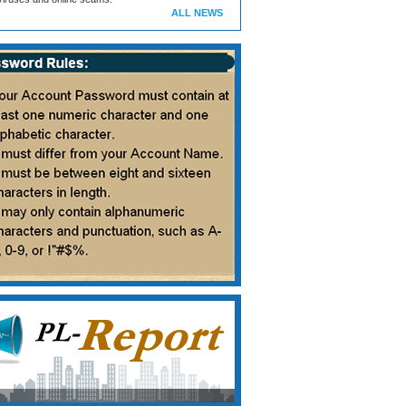
ALL NEWS