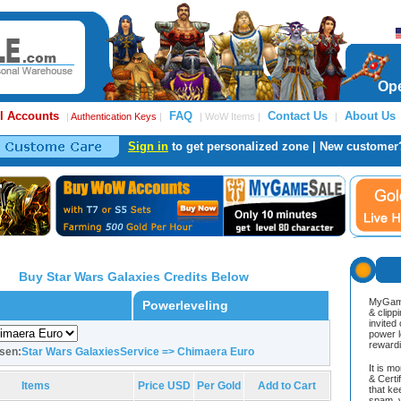
Ope
l Accounts
FAQ
Contact Us
About Us
|
Authentication Keys
|
| WoW Items |
|
Sign in
to get personalized zone | New customer
Buy Star Wars Galaxies Credits Below
MyGame
Powerleveling
& clipp
invited
power l
reward
sen:
Star Wars GalaxiesService => Chimaera Euro
It is m
& Cert
Items
Price USD
Per Gold
Add to Cart
that ke
spam, v