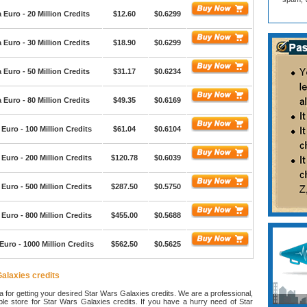
Euro - 20 Million Credits
$12.60
$0.6299
Euro - 30 Million Credits
$18.90
$0.6299
Euro - 50 Million Credits
$31.17
$0.6234
Euro - 80 Million Credits
$49.35
$0.6169
Euro - 100 Million Credits
$61.04
$0.6104
Euro - 200 Million Credits
$120.78
$0.6039
Euro - 500 Million Credits
$287.50
$0.5750
Euro - 800 Million Credits
$455.00
$0.5688
uro - 1000 Million Credits
$562.50
$0.5625
alaxies credits
ea for getting your desired Star Wars Galaxies credits. We are a professional,
able store for Star Wars Galaxies credits. If you have a hurry need of Star