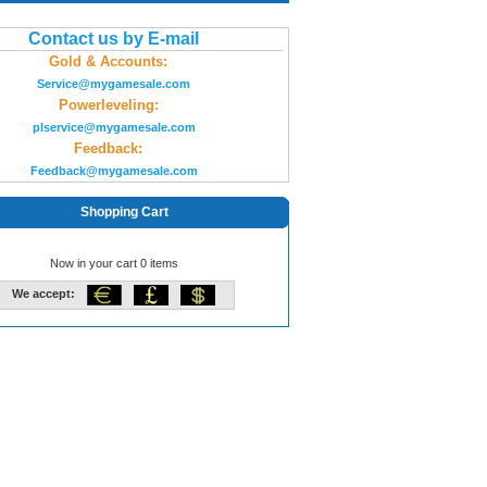
Contact us by E-mail
Gold & Accounts:
Service@mygamesale.com
Powerleveling:
plservice@mygamesale.com
Feedback:
Feedback@mygamesale.com
Shopping Cart
Now in your cart 0 items
We accept: