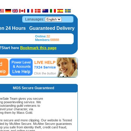
Lanauages:
n 24 Hours Guaranteed Delivery
Online:
32
Members:
68888
?Start here
Bookmark this page
MGS Secure Guaranteed
Sale Team gives you secure
ing powerleveling service. We
 outstanding guild veterans to
evel your character, via
ing them by Mass Gold.
ore secure and more clipping. Our website is Tested
ified by McAfee Secure. McAfee Secure guarantees
ep you safe from identity theft, credit card fraud,
iruses and online scams.