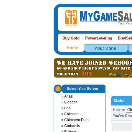
Buy Gold
PowerLeveling
Buy/Sel
|
|
Select Your Server
» Ahazi
Gold
» Bloodfin
» Bria
Hop to:
» Chilastra
You've Cho
» Chimaera Euro
» Corbantis
» Eclipse