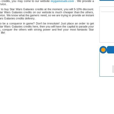
 credits, you may come to our website
mygamesale.com
. We provide a
rvice.
 to buy Star Wars Galaxies credits at the moment, you will 5-10% discount.
tar Wars Galaxies credits on our website is much cheaper than the others,
rice. We know what the gamers need, so we are trying to provide an instant
rs Galaxies credits delivery.
o be a conqueror in game? Don’t be irresolute! Just place an order to get
tar Wars Galaxies credits here, then you will have the capital to parade your
s, conquer the others with strong power and feel your most fantastic Star
life!