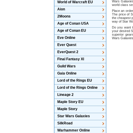
Wars Galaxies
World of Warcraft EU
world class se
Aion
Place an order
The price of S
2Moons
the cheapest p
way of Star Wa
Age of Conan USA
Do you want t
Age of Conan EU
your desired S
superior gear
Eve Online
Wars Galaxies 
Ever Quest
EverQuest 2
Final Fantasy XI
Guild Wars
Gaia Online
Lord of the Rings EU
Lord of the Rings Online
Lineage 2
Maple Story EU
Maple Story
Star Wars Galaxies
SilkRoad
Warhammer Online