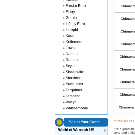
» Farstar Euro
Chimaera 
» Flurry
» Gorath
Chimaera 
» Infinity Euro
» Intrepid
Chimaera 
» Kauri
» Kettemoor
Chimaera 
» Lowca
» Naritus
Chimaera 
» Radiant
» Scylla
Chimaera 
» Shadowfire
» Starsider
Chimaera 
» Sunrunner
» Tarquinas
Chimaera 
» Tempest
» Valcyn
Chimaera E
» Wanderhome
*Star Wars G
Select Your Game
It is a good id
World of Warcraft US
loyal and reli