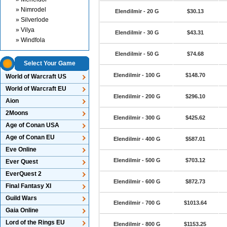
» Nimrodel
Elendilmir - 20 G
$30.13
» Silverlode
» Vilya
Elendilmir - 30 G
$43.31
» Windfola
Elendilmir - 50 G
$74.68
Select Your Game
Elendilmir - 100 G
$148.70
World of Warcraft US
World of Warcraft EU
Elendilmir - 200 G
$296.10
Aion
2Moons
Elendilmir - 300 G
$425.62
Age of Conan USA
Age of Conan EU
Elendilmir - 400 G
$587.01
Eve Online
Elendilmir - 500 G
$703.12
Ever Quest
EverQuest 2
Elendilmir - 600 G
$872.73
Final Fantasy XI
Guild Wars
Elendilmir - 700 G
$1013.64
Gaia Online
Lord of the Rings EU
Elendilmir - 800 G
$1153.25