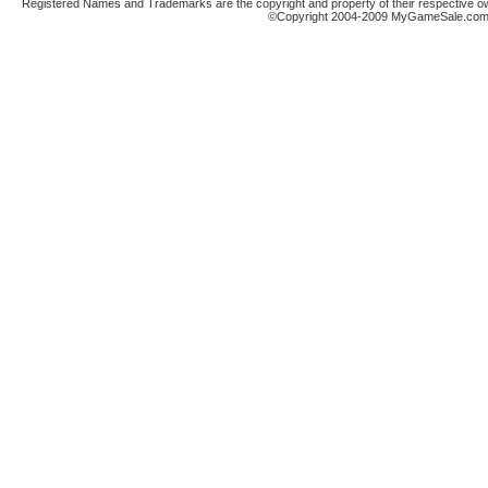
Registered Names and Trademarks are the copyright and property of their respective ow
©Copyright 2004-2009 MyGameSale.com A