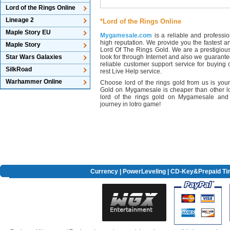
Lord of the Rings Online
Lineage 2
*Lord of the Rings Online
Maple Story EU
Mygamesale.com
is a reliable and professio
high reputation. We provide you the fastest an
Maple Story
Lord Of The Rings Gold. We are a prestigio
Star Wars Galaxies
look for through Internet and also we guarante
reliable customer support service for buying
SilkRoad
rest Live Help service.
Warhammer Online
Choose lord of the rings gold from us is your
Gold on Mygamesale is cheaper than other lo
lord of the rings gold on Mygamesale and
journey in lotro game!
Currency
|
PowerLeveling
| CD-Key&Prepaid Ti