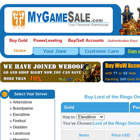
Buy Gold
PowerLeveling
Buy/Sell Accounts
|
|
|
Authentication Keys
Sign i
Select Your Server
Buy Lord of the Rings O
» Arkenstone
Gold
Pow
» Brandywine
» Elendilmir
Hop to:
» Firefoot
You've Chosen:
Lord of the Rings Onlin
» Gladden
» Landroval
Items
Price USD
» Meneldor