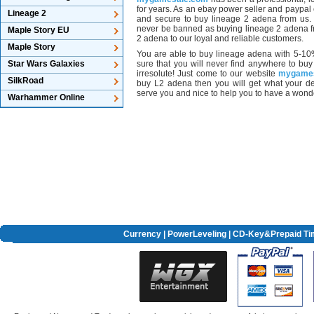
for years. As an ebay power seller and paypal co
Lineage 2
and secure to buy lineage 2 adena from us. I
never be banned as buying lineage 2 adena f
Maple Story EU
2 adena to our loyal and reliable customers.
Maple Story
You are able to buy lineage adena with 5-10
Star Wars Galaxies
sure that you will never find anywhere to bu
irresolute! Just come to our website
mygame
SilkRoad
buy L2 adena then you will get what your d
serve you and nice to help you to have a wonder
Warhammer Online
Currency
|
PowerLeveling
| CD-Key&Prepaid Ti