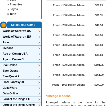
» Phoenixe
Franz - 100 Million Adena
$21.25
» Sayha
» Teon
Franz - 150 Million Adena
$31.31
Select Your Game
Franz - 200 Million Adena
$41.50
World of Warcraft US
Franz - 250 Million Adena
$51.56
World of Warcraft EU
Aion
Franz - 300 Million Adena
$61.50
2Moons
Age of Conan USA
Franz - 400 Million Adena
$81.50
Age of Conan EU
Eve Online
Franz - 500 Million Adena
$101.25
Ever Quest
Franz - 800 Million Adena
$161.00
EverQuest 2
Final Fantasy XI
Franz - 1000 Million Adena
$200.00
Guild Wars
Gaia Online
*lineage ii adena
Lord of the Rings EU
Lineage2 adena is the name for the 
Lord of the Rings Online
mygamesale.com
has been a professional, lo