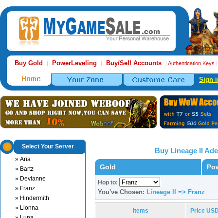
Buy Gold
PowerLeveling
Buy/Sell Accounts
|
|
|
Authentication Keys
Sign i
Select Your Server
Buy Lineage II Ad
» Aria
Gold
Pow
» Bartz
» Devianne
Hop to:
» Franz
You've Chosen:
Lineage II => Franz
» Hindermith
» Lionna
Items
Price US
» Luna