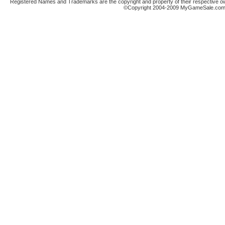
Registered Names and Trademarks are the copyright and property of their respective ow
©Copyright 2004-2009 MyGameSale.com A