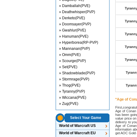
» Damballah(PVE)
Tyranny
» Deathwhisper(PVP)
» Derketo(PVE)
Tyranny
» Doomsayer(PVP)
» Gwahlur(PVE)
Tyranny
» Hanuman(PVE)
» Hyperborea(RP-PVP)
Tyranny
» Mannanan(PVP)
» Omm(PVE)
Tyranny
» Scourge(PVP)
» Set(PVE)
Tyrann
» Shadowblade(PVP)
» Stormrage(PVP)
» Thog(PVE)
Tyrann
» Tyranny(PVP)
» Wiccana(PVE)
*Age of Con
» Zug(PVE)
First,congratu
Age of Conan G
has been goin
Select Your Game
value price o
delivery to y
World of Warcraft US
Age of Conan 
information ab
World of Warcraft EU
get AOC Gold e