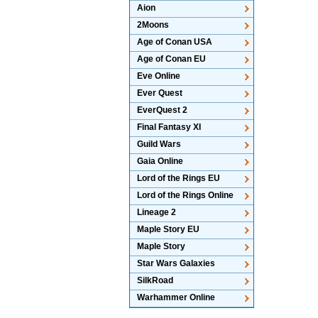
Aion
2Moons
Age of Conan USA
Age of Conan EU
Eve Online
Ever Quest
EverQuest 2
Final Fantasy XI
Guild Wars
Gaia Online
Lord of the Rings EU
Lord of the Rings Online
Lineage 2
Maple Story EU
Maple Story
Star Wars Galaxies
SilkRoad
Warhammer Online