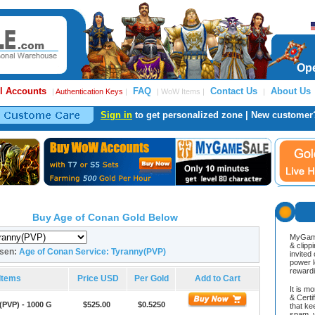
Ope
l Accounts
FAQ
Contact Us
About Us
|
Authentication Keys
|
| WoW Items |
|
Sign in
to get personalized zone | New customer
Buy Age of Conan Gold Below
MyGame
& clipp
osen:
Age of Conan Service: Tyranny(PVP)
invited
power l
reward
Items
Price USD
Per Gold
Add to Cart
It is m
& Cert
(PVP) - 1000 G
$525.00
$0.5250
that ke
spam, v