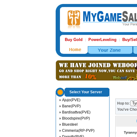
Buy Gold
PowerLeveling
Buy/Sel
|
|
Select Your Server
» Ajujo(PVE)
Hop to:
» Bane(PVP)
You've Ch
» Bardisattva(PVE)
» Bloodspire(PVP)
» Bluesteel
» Cimmeria(RP-PVP)
Tyranny
» Dagoth(PVE)