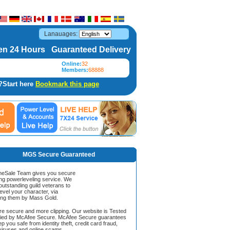
Lanauages:
n 24 Hours Guaranteed Delivery
Online:
32
Members:
68888
?Start here
Bookmark this page
MGS Secure Guaranteed
Sale Team gives you secure
ing powerleveling service. We
 outstanding guild veterans to
evel your character, via
ing them by Mass Gold.
ore secure and more clipping. Our website is Tested
ified by McAfee Secure. McAfee Secure guarantees
ep you safe from identity theft, credit card fraud,
iruses and online scams.