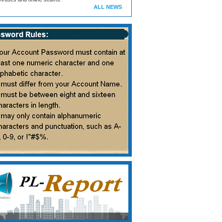
ALL NEWS