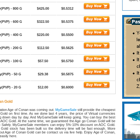
(PVP) - 800 G
$425.00
$0.5312
(PVP) - 600 G
$322.50
$0.5375
(PVP) - 400 G
$220.00
$0.5500
(PVP) - 200 G
$112.50
$0.5625
(PVP) - 100 G
$57.50
$0.5750
y(PVP) - 50 G
$29.38
$0.5875
y(PVP) - 20 G
$12.00
$0.6000
an Gold
lation Age of Conan was coming out.
MyGameSale
still provide the cheapest
old on first time. As we done last 4 years, the price of Virtual currencies
g down day by day. And MyGameSale will keep going. You can buy the best
n AOC Gold. At the same time, we guaranteed the Age go Conan Gold will be
ou Safely. MyGameSale members can enjoy 5%-10% discount on AOC Gold.
Gold stock has been built so the delivery time will be fast enough. More
out Age of Conan Gold can be contact us via live help. Enjoy Age of Conan,
asily here.