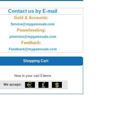
Contact us by E-mail
Gold & Accounts:
Service@mygamesale.com
Powerleveling:
plservice@mygamesale.com
Feedback:
Feedback@mygamesale.com
Shopping Cart
Now in your cart 0 items
We accept: