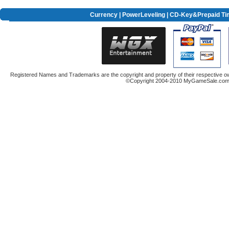
Currency
|
PowerLeveling
| CD-Key&Prepaid Ti
Registered Names and Trademarks are the copyright and property of their respective ow
©Copyright 2004-2010 MyGameSale.com A