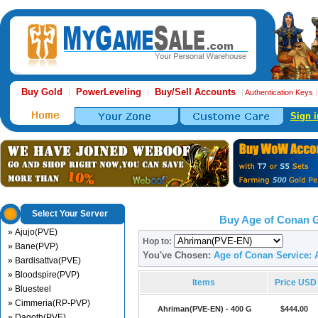
Buy Gold
PowerLeveling
Buy/Sell Accounts
|
|
|
Authentication Keys
Sign i
Select Your Server
Buy Age of Conan 
» Ajujo(PVE)
Hop to:
» Bane(PVP)
You've Chosen:
Age of Conan Service:
» Bardisattva(PVE)
» Bloodspire(PVP)
Items
Price USD
» Bluesteel
» Cimmeria(RP-PVP)
Ahriman(PVE-EN) - 400 G
$444.00
» Dagoth(PVE)