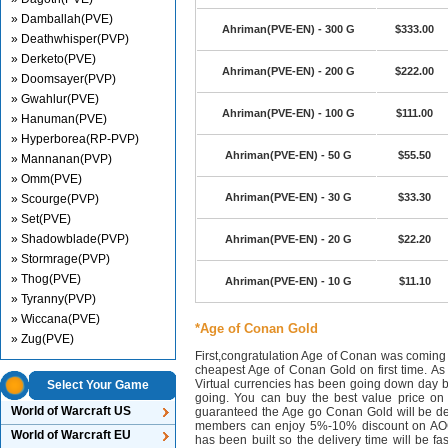
» Damballah(PVE)
Ahriman(PVE-EN) - 300 G
$333.00
» Deathwhisper(PVP)
» Derketo(PVE)
Ahriman(PVE-EN) - 200 G
$222.00
» Doomsayer(PVP)
» Gwahlur(PVE)
Ahriman(PVE-EN) - 100 G
$111.00
» Hanuman(PVE)
» Hyperborea(RP-PVP)
Ahriman(PVE-EN) - 50 G
$55.50
» Mannanan(PVP)
» Omm(PVE)
Ahriman(PVE-EN) - 30 G
$33.30
» Scourge(PVP)
» Set(PVE)
» Shadowblade(PVP)
Ahriman(PVE-EN) - 20 G
$22.20
» Stormrage(PVP)
» Thog(PVE)
Ahriman(PVE-EN) - 10 G
$11.10
» Tyranny(PVP)
» Wiccana(PVE)
*Age of Conan Gold
» Zug(PVE)
First,congratulation Age of Conan was coming
cheapest Age of Conan Gold on first time. As 
Virtual currencies has been going down day 
Select Your Game
going. You can buy the best value price o
World of Warcraft US
guaranteed the Age go Conan Gold will be de
members can enjoy 5%-10% discount on AOC
World of Warcraft EU
has been built so the delivery time will be f