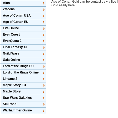
Age of Conan Gold can be contact us via live
Aion
Gold easily here.
2Moons
Age of Conan USA
Age of Conan EU
Eve Online
Ever Quest
EverQuest 2
Final Fantasy XI
Guild Wars
Gaia Online
Lord of the Rings EU
Lord of the Rings Online
Lineage 2
Maple Story EU
Maple Story
Star Wars Galaxies
SilkRoad
Warhammer Online