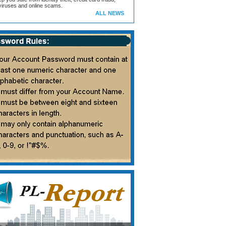
iruses and online scams.
ALL NEWS