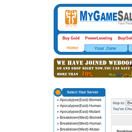
Buy Gold
PowerLeveling
Buy/Sel
|
|
Select Your Server
» Apocalypse(East)-Biomek
Hop to:
» Apocalypse(East)-Human
You've Ch
» Apocalypse(East)-Mutant
» Breakdown(West)-Biomek
» Breakdown(West)-Human
» Breakdown(West)-Mutan
Breakdown