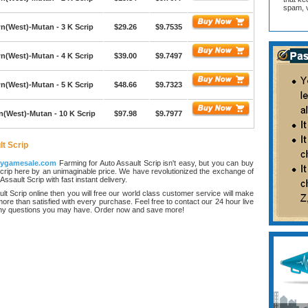
spam, v
(West)-Mutan - 3 K Scrip
$29.26
$9.7535
(West)-Mutan - 4 K Scrip
$39.00
$9.7497
(West)-Mutan - 5 K Scrip
$48.66
$9.7323
(West)-Mutan - 10 K Scrip
$97.98
$9.7977
t Scrip
ygamesale.com
Farming for Auto Assault Scrip isn't easy, but you can buy
crip here by an unimaginable price. We have revolutionized the exchange of
ssault Scrip with fast instant delivery.
lt Scrip online then you will free our world class customer service will make
ore than satisfied with every purchase. Feel free to contact our 24 hour live
any questions you may have. Order now and save more!