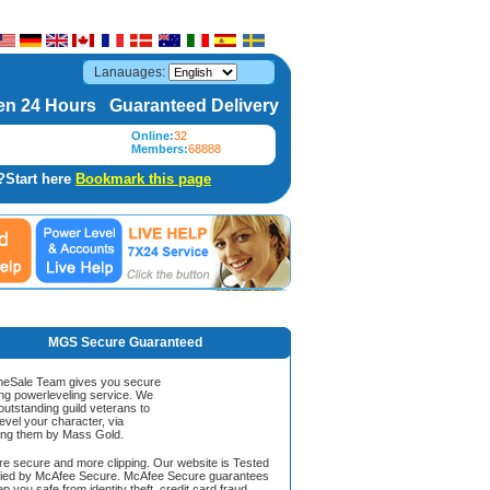
Lanauages:
n 24 Hours Guaranteed Delivery
Online:
32
Members:
68888
?Start here
Bookmark this page
MGS Secure Guaranteed
Sale Team gives you secure
ing powerleveling service. We
 outstanding guild veterans to
evel your character, via
ing them by Mass Gold.
ore secure and more clipping. Our website is Tested
ified by McAfee Secure. McAfee Secure guarantees
ep you safe from identity theft, credit card fraud,