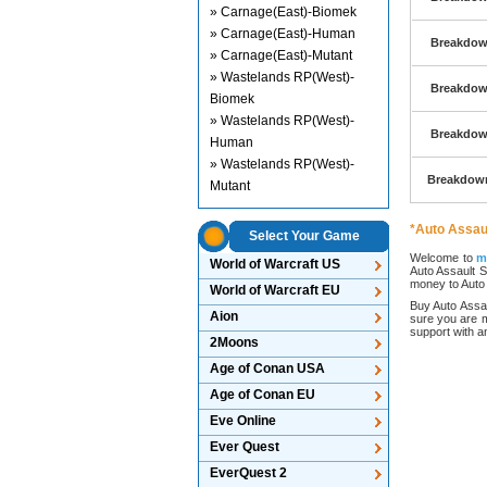
» Carnage(East)-Biomek
» Carnage(East)-Human
Breakdown
» Carnage(East)-Mutant
» Wastelands RP(West)-
Breakdown
Biomek
» Wastelands RP(West)-
Breakdown
Human
» Wastelands RP(West)-
Breakdown
Mutant
*Auto Assaul
Select Your Game
Welcome to
m
World of Warcraft US
Auto Assault S
money to Auto A
World of Warcraft EU
Buy Auto Assau
Aion
sure you are m
support with 
2Moons
Age of Conan USA
Age of Conan EU
Eve Online
Ever Quest
EverQuest 2