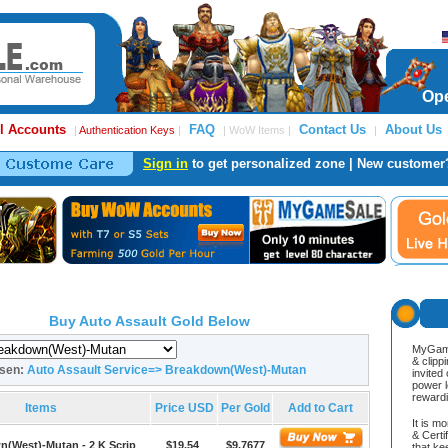
Ope
l Accounts
FAQ
Contact Us
About Us
|
Authentication Keys
|
| WoW Items |
|
Sign in
to get personalized zone | New customer
Buy Auto Assault Gold Below
MyGame
& clipp
osen:
Auto Assault Service=> Breakdown(West)-Mutan
invited
power l
reward
Items
Price USD
Per Gold
Add to Cart
It is m
& Cert
(West)-Mutan - 2 K Scrip
$19.54
$9.7677
that ke