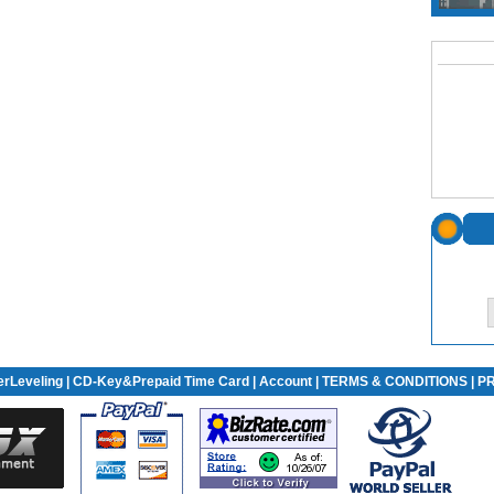
rLeveling
| CD-Key&Prepaid Time Card |
Account
|
TERMS & CONDITIONS
|
PR