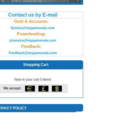
Contact us by E-mail
Gold & Accounts:
Service@mygamesale.com
Powerleveling:
plservice@mygamesale.com
Feedback:
Feedback@mygamesale.com
Shopping Cart
Now in your cart 0 items
We accept:
IVACY POLICY