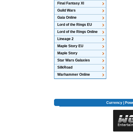
Final Fantasy XI
Guild Wars
Gaia Online
Lord of the Rings EU
Lord of the Rings Online
Lineage 2
Maple Story EU
Maple Story
Star Wars Galaxies
SilkRoad
Warhammer Online
Currency
|
Powe