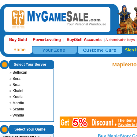
Buy Gold
PowerLeveling
Buy/Sell Accounts
|
|
|
Authentication Keys
Sign i
MapleSto
Select Your Server
» Bellocan
» Bera
» Broa
» Khaini
» Kradia
» Mardia
» Scania
» Windia
Select Your Game
Buy MapleStory G