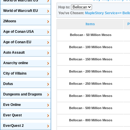
World of Warcraft US
Hop to:
World of Warcraft EU
You've Chosen:
MapleStory Service=> Bell
2Moons
Items
P
Age of Conan USA
Bellocan - 50 Million Mesos
Age of Conan EU
Bellocan - 100 Million Mesos
Auto Assault
Bellocan - 150 Million Mesos
Anarchy online
Bellocan - 200 Million Mesos
City of Villains
Dofus
Bellocan - 250 Million Mesos
Dungeons and Dragons
Bellocan - 300 Million Mesos
Eve Online
Bellocan - 500 Million Mesos
Ever Quest
Bellocan - 800 Million Mesos
EverQuest 2