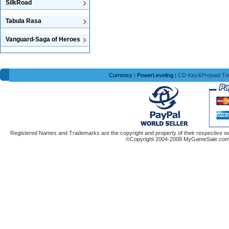
SilkRoad
Tabula Rasa
Vanguard-Saga of Heroes
Currency
|
PowerLeveling
| CD-Key&Prepaid Ti
Registered Names and Trademarks are the copyright and property of their respective ow
©Copyright 2004-2008 MyGameSale.com A