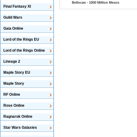
Bellocan - 1000 Million Mesos
Final Fantasy XI
Guild Wars
Gaia Online
Lord of the Rings EU
Lord of the Rings Online
Lineage 2
Maple Story EU
Maple Story
RF Online
Rose Online
Ragnarok Online
Star Wars Galaxies