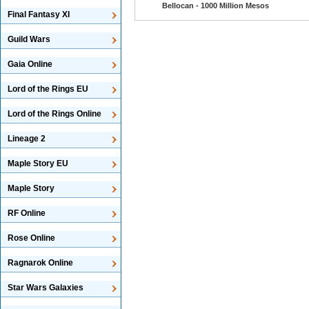
Bellocan - 1000 Million Mesos
Final Fantasy XI
Guild Wars
Gaia Online
Lord of the Rings EU
Lord of the Rings Online
Lineage 2
Maple Story EU
Maple Story
RF Online
Rose Online
Ragnarok Online
Star Wars Galaxies