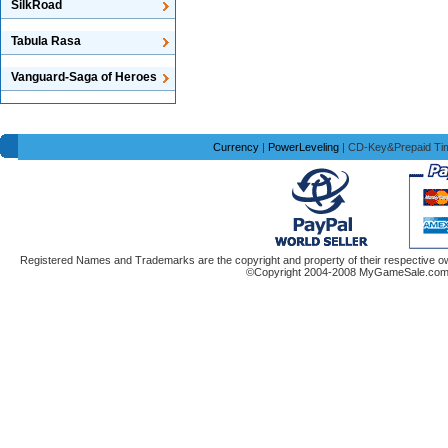
SilkRoad
Tabula Rasa
Vanguard-Saga of Heroes
Currency
|
PowerLeveling
| CD-Key&Prepaid Ti
Registered Names and Trademarks are the copyright and property of their respective ow
©Copyright 2004-2008 MyGameSale.com A