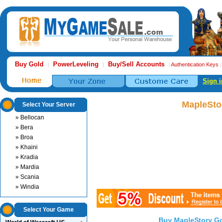
Buy Gold
PowerLeveling
Buy/Sell Accounts
|
|
|
Authentication Keys
Sign i
MapleSto
Select Your Server
» Bellocan
» Bera
» Broa
» Khaini
» Kradia
» Mardia
» Scania
» Windia
Select Your Game
Buy MapleStory G