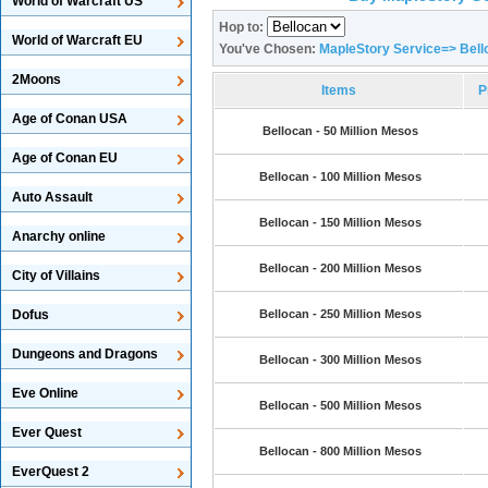
World of Warcraft US
Hop to:
World of Warcraft EU
You've Chosen:
MapleStory Service=> Bell
2Moons
Items
P
Age of Conan USA
Bellocan - 50 Million Mesos
Age of Conan EU
Bellocan - 100 Million Mesos
Auto Assault
Bellocan - 150 Million Mesos
Anarchy online
Bellocan - 200 Million Mesos
City of Villains
Dofus
Bellocan - 250 Million Mesos
Dungeons and Dragons
Bellocan - 300 Million Mesos
Eve Online
Bellocan - 500 Million Mesos
Ever Quest
Bellocan - 800 Million Mesos
EverQuest 2