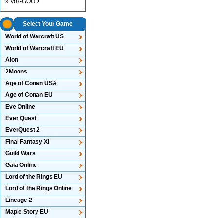
» Vox-GOOD
Select Your Game
World of Warcraft US
World of Warcraft EU
Aion
2Moons
Age of Conan USA
Age of Conan EU
Eve Online
Ever Quest
EverQuest 2
Final Fantasy XI
Guild Wars
Gaia Online
Lord of the Rings EU
Lord of the Rings Online
Lineage 2
Maple Story EU