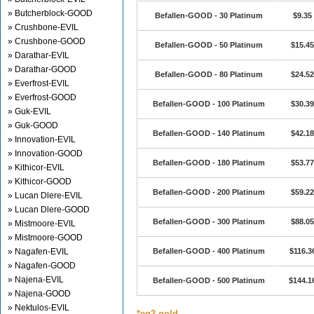
» Butcherblock-GOOD
Befallen-GOOD - 30 Platinum
$9.35
» Crushbone-EVIL
» Crushbone-GOOD
Befallen-GOOD - 50 Platinum
$15.45
» Darathar-EVIL
» Darathar-GOOD
Befallen-GOOD - 80 Platinum
$24.52
» Everfrost-EVIL
» Everfrost-GOOD
Befallen-GOOD - 100 Platinum
$30.39
» Guk-EVIL
» Guk-GOOD
Befallen-GOOD - 140 Platinum
$42.18
» Innovation-EVIL
» Innovation-GOOD
Befallen-GOOD - 180 Platinum
$53.77
» Kithicor-EVIL
» Kithicor-GOOD
Befallen-GOOD - 200 Platinum
$59.22
» Lucan Dlere-EVIL
» Lucan Dlere-GOOD
Befallen-GOOD - 300 Platinum
$88.05
» Mistmoore-EVIL
» Mistmoore-GOOD
» Nagafen-EVIL
Befallen-GOOD - 400 Platinum
$116.3
» Nagafen-GOOD
» Najena-EVIL
Befallen-GOOD - 500 Platinum
$144.1
» Najena-GOOD
» Nektulos-EVIL
*eq2 gold