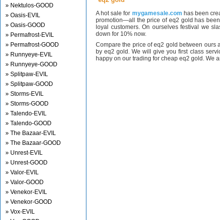
» Nektulos-GOOD
A hot sale for
mygamesale.com
has been crea
» Oasis-EVIL
promotion—all the price of eq2 gold has bee
» Oasis-GOOD
loyal customers. On ourselves festival we sl
down for 10% now.
» Permafrost-EVIL
» Permafrost-GOOD
Compare the price of eq2 gold between ours a
by eq2 gold. We will give you first class serv
» Runnyeye-EVIL
happy on our trading for cheap eq2 gold. We ar
» Runnyeye-GOOD
» Splitpaw-EVIL
» Splitpaw-GOOD
» Storms-EVIL
» Storms-GOOD
» Talendo-EVIL
» Talendo-GOOD
» The Bazaar-EVIL
» The Bazaar-GOOD
» Unrest-EVIL
» Unrest-GOOD
» Valor-EVIL
» Valor-GOOD
» Venekor-EVIL
» Venekor-GOOD
» Vox-EVIL