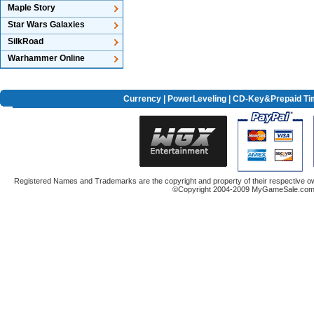
Maple Story
Star Wars Galaxies
SilkRoad
Warhammer Online
Currency
|
PowerLeveling
| CD-Key&Prepaid Ti
Registered Names and Trademarks are the copyright and property of their respective ow
©Copyright 2004-2009 MyGameSale.com A