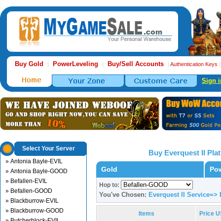
Buy Gold
PowerLeveling
Buy/Sell Accounts
|
|
|
Authentication Keys
Sign i
Select Your Server
Buy Everquest II Pl
» Antonia Bayle-EVIL
Gold
Pow
» Antonia Bayle-GOOD
» Befallen-EVIL
Hop to:
» Befallen-GOOD
You've Chosen:
Everquest II Service=>
» Blackburrow-EVIL
» Blackburrow-GOOD
Items
Price 
» Butcherblock-EVIL