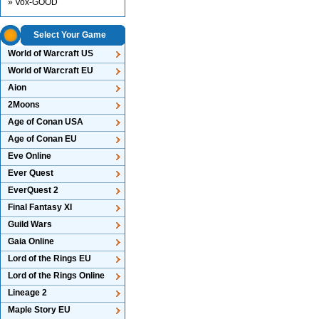
» Vox-GOOD
Select Your Game
World of Warcraft US
World of Warcraft EU
Aion
2Moons
Age of Conan USA
Age of Conan EU
Eve Online
Ever Quest
EverQuest 2
Final Fantasy XI
Guild Wars
Gaia Online
Lord of the Rings EU
Lord of the Rings Online
Lineage 2
Maple Story EU