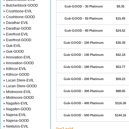
» Butcherblock-GOOD
Guk-GOOD - 30 Platinum
$9.35
» Crushbone-EVIL
» Crushbone-GOOD
Guk-GOOD - 50 Platinum
$15.45
» Darathar-EVIL
» Darathar-GOOD
Guk-GOOD - 80 Platinum
$24.52
» Everfrost-EVIL
» Everfrost-GOOD
Guk-GOOD - 100 Platinum
$30.39
» Guk-EVIL
» Guk-GOOD
Guk-GOOD - 140 Platinum
$42.18
» Innovation-EVIL
» Innovation-GOOD
Guk-GOOD - 180 Platinum
$53.77
» Kithicor-EVIL
» Kithicor-GOOD
Guk-GOOD - 200 Platinum
$59.22
» Lucan Dlere-EVIL
» Lucan Dlere-GOOD
Guk-GOOD - 300 Platinum
$88.05
» Mistmoore-EVIL
» Mistmoore-GOOD
» Nagafen-EVIL
Guk-GOOD - 400 Platinum
$116.36
» Nagafen-GOOD
» Najena-EVIL
Guk-GOOD - 500 Platinum
$144.16
» Najena-GOOD
» Nektulos-EVIL
*eq2 gold