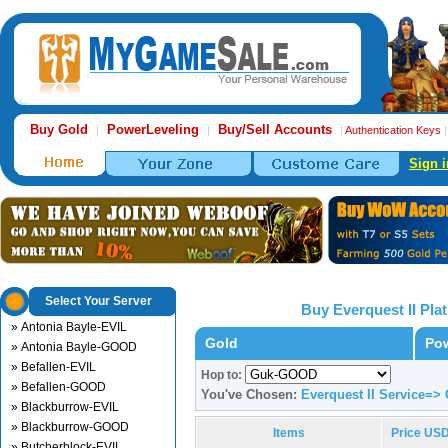
Buy Gold
PowerLeveling
Buy/Sell Accounts
|
|
|
Authentication Keys
Sign i
Select Your Server
Buy Everquest II Pl
» Antonia Bayle-EVIL
Gold
Pow
» Antonia Bayle-GOOD
» Befallen-EVIL
Hop to:
» Befallen-GOOD
You've Chosen:
Everquest II Service=
» Blackburrow-EVIL
» Blackburrow-GOOD
Items
Price US
» Butcherblock-EVIL