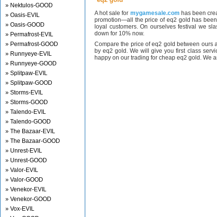
» Nektulos-GOOD
A hot sale for
mygamesale.com
has been crea
» Oasis-EVIL
promotion—all the price of eq2 gold has bee
» Oasis-GOOD
loyal customers. On ourselves festival we sl
down for 10% now.
» Permafrost-EVIL
» Permafrost-GOOD
Compare the price of eq2 gold between ours a
by eq2 gold. We will give you first class serv
» Runnyeye-EVIL
happy on our trading for cheap eq2 gold. We ar
» Runnyeye-GOOD
» Splitpaw-EVIL
» Splitpaw-GOOD
» Storms-EVIL
» Storms-GOOD
» Talendo-EVIL
» Talendo-GOOD
» The Bazaar-EVIL
» The Bazaar-GOOD
» Unrest-EVIL
» Unrest-GOOD
» Valor-EVIL
» Valor-GOOD
» Venekor-EVIL
» Venekor-GOOD
» Vox-EVIL