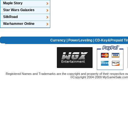
Maple Story
Star Wars Galaxies
SilkRoad
Warhammer Online
Currency
|
PowerLeveling
| CD-Key&Prepaid Ti
Registered Names and Trademarks are the copyright and property of their respective ow
©Copyright 2004-2009 MyGameSale.com A