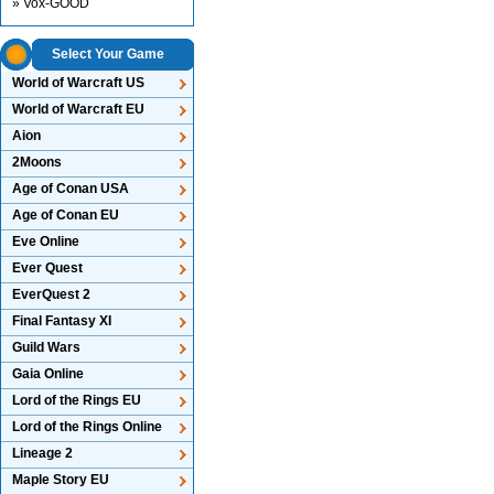
» Vox-GOOD
Select Your Game
World of Warcraft US
World of Warcraft EU
Aion
2Moons
Age of Conan USA
Age of Conan EU
Eve Online
Ever Quest
EverQuest 2
Final Fantasy XI
Guild Wars
Gaia Online
Lord of the Rings EU
Lord of the Rings Online
Lineage 2
Maple Story EU