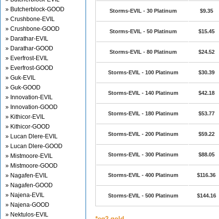
» Butcherblock-GOOD
Storms-EVIL - 30 Platinum
$9.35
» Crushbone-EVIL
» Crushbone-GOOD
Storms-EVIL - 50 Platinum
$15.45
» Darathar-EVIL
» Darathar-GOOD
Storms-EVIL - 80 Platinum
$24.52
» Everfrost-EVIL
» Everfrost-GOOD
Storms-EVIL - 100 Platinum
$30.39
» Guk-EVIL
» Guk-GOOD
Storms-EVIL - 140 Platinum
$42.18
» Innovation-EVIL
» Innovation-GOOD
Storms-EVIL - 180 Platinum
$53.77
» Kithicor-EVIL
» Kithicor-GOOD
Storms-EVIL - 200 Platinum
$59.22
» Lucan Dlere-EVIL
» Lucan Dlere-GOOD
Storms-EVIL - 300 Platinum
$88.05
» Mistmoore-EVIL
» Mistmoore-GOOD
» Nagafen-EVIL
Storms-EVIL - 400 Platinum
$116.36
» Nagafen-GOOD
» Najena-EVIL
Storms-EVIL - 500 Platinum
$144.16
» Najena-GOOD
» Nektulos-EVIL
*eq2 gold