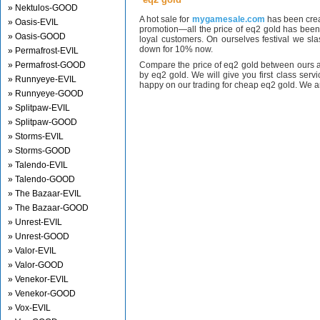
» Nektulos-GOOD
A hot sale for
mygamesale.com
has been crea
» Oasis-EVIL
promotion—all the price of eq2 gold has bee
» Oasis-GOOD
loyal customers. On ourselves festival we sl
down for 10% now.
» Permafrost-EVIL
» Permafrost-GOOD
Compare the price of eq2 gold between ours a
by eq2 gold. We will give you first class serv
» Runnyeye-EVIL
happy on our trading for cheap eq2 gold. We ar
» Runnyeye-GOOD
» Splitpaw-EVIL
» Splitpaw-GOOD
» Storms-EVIL
» Storms-GOOD
» Talendo-EVIL
» Talendo-GOOD
» The Bazaar-EVIL
» The Bazaar-GOOD
» Unrest-EVIL
» Unrest-GOOD
» Valor-EVIL
» Valor-GOOD
» Venekor-EVIL
» Venekor-GOOD
» Vox-EVIL