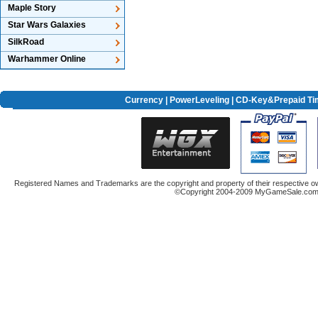
Maple Story
Star Wars Galaxies
SilkRoad
Warhammer Online
Currency
|
PowerLeveling
| CD-Key&Prepaid Ti
Registered Names and Trademarks are the copyright and property of their respective ow
©Copyright 2004-2009 MyGameSale.com A