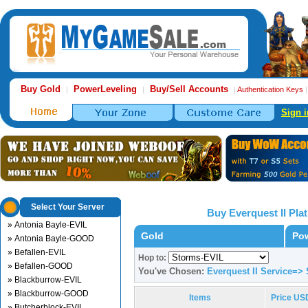
Buy Gold
PowerLeveling
Buy/Sell Accounts
|
|
|
Authentication Keys
Sign i
Select Your Server
Buy Everquest II Pl
» Antonia Bayle-EVIL
Gold
Pow
» Antonia Bayle-GOOD
» Befallen-EVIL
Hop to:
» Befallen-GOOD
You've Chosen:
Everquest II Service=>
» Blackburrow-EVIL
» Blackburrow-GOOD
Items
Price US
» Butcherblock-EVIL