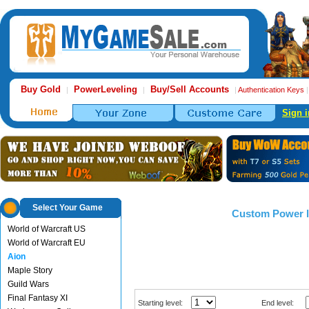
Buy Gold
PowerLeveling
Buy/Sell Accounts
|
|
|
Authentication Keys
Sign i
Select Your Game
Custom Power l
World of Warcraft US
World of Warcraft EU
Aion
Maple Story
Guild Wars
Final Fantasy XI
Starting level:
End level: