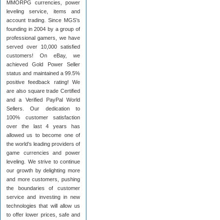
MMORPG currencies, power
leveling service, items and
account trading. Since MGS’s
founding in 2004 by a group of
professional gamers, we have
served over 10,000 satisfied
customers! On eBay, we
achieved Gold Power Seller
status and maintained a 99.5%
positive feedback rating! We
are also square trade Certified
and a Verified PayPal World
Sellers. Our dedication to
100% customer satisfaction
over the last 4 years has
allowed us to become one of
the world’s leading providers of
game currencies and power
leveling. We strive to continue
our growth by delighting more
and more customers, pushing
the boundaries of customer
service and investing in new
technologies that will allow us
to offer lower prices, safe and