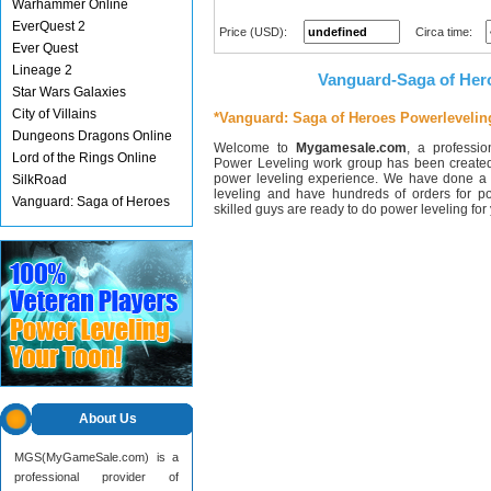
Warhammer Online
EverQuest 2
Price (USD):
Circa time:
Ever Quest
Lineage 2
Vanguard-Saga of Her
Star Wars Galaxies
City of Villains
*Vanguard: Saga of Heroes Powerlevelin
Dungeons Dragons Online
Welcome to
Mygamesale.com
, a professi
Lord of the Rings Online
Power Leveling work group has been created
power leveling experience. We have done a 
SilkRoad
leveling and have hundreds of orders for p
Vanguard: Saga of Heroes
skilled guys are ready to do power leveling fo
About Us
MGS(MyGameSale.com) is a
professional provider of