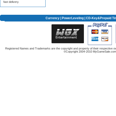
fast delivery.
Currency
|
PowerLeveling
| CD-Key&Prepaid Ti
Registered Names and Trademarks are the copyright and property of their respective ow
©Copyright 2004-2010 MyGameSale.com A