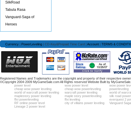
SilkRoad
Tabula Rasa
Vanguard-Saga of
Heroes
Currency
|
PowerLeveling
| CD-Key&Prepaid Time Card |
Account
|
TERMS & CONDITI
Registered Names and Trademarks are the copyright and property of their respective owners
©Copyright 2004-2009 MyGameSale.com All Rights reserved Website Built by MyGameSale
power level
wow power level
wow power leve
cheap wow power leveling
cheap wow powerleveling
powerleveling
world of warcraft power leveling
warcraft power leveling
world of warcra
maplestory power leveling
maple story powerleveling
silk road power
ffxi powerleveling
ffxi leveling
everquest 2 po
RF online power level
city of villains power leveling
Vanguard Saga 
Lineage 2 power level