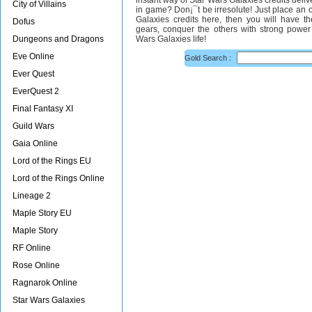
instant way of Star Wars Galaxies credits deli
City of Villains
in game? Don¡¯t be irresolute! Just place an o
Galaxies credits here, then you will have th
Dofus
gears, conquer the others with strong power 
Dungeons and Dragons
Wars Galaxies life!
Eve Online
Gold Search :
Ever Quest
EverQuest 2
Final Fantasy XI
Guild Wars
Gaia Online
Lord of the Rings EU
Lord of the Rings Online
Lineage 2
Maple Story EU
Maple Story
RF Online
Rose Online
Ragnarok Online
Star Wars Galaxies