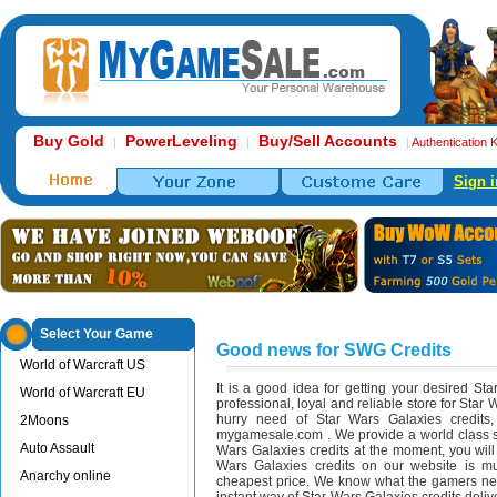
Buy Gold
PowerLeveling
Buy/Sell Accounts
|
|
|
Authentication 
Sign i
Select Your Game
Good news for SWG Credits
World of Warcraft US
It is a good idea for getting your desired St
World of Warcraft EU
professional, loyal and reliable store for Star 
hurry need of Star Wars Galaxies credit
2Moons
mygamesale.com . We provide a world class se
Auto Assault
Wars Galaxies credits at the moment, you will
Wars Galaxies credits on our website is m
Anarchy online
cheapest price. We know what the gamers nee