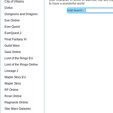
your character in world of warcraft. We are h
City of Villains
to have a wonderful world
Dofus
Gold Search :
Dungeons and Dragons
Eve Online
Ever Quest
EverQuest 2
Final Fantasy XI
Guild Wars
Gaia Online
Lord of the Rings EU
Lord of the Rings Online
Lineage 2
Maple Story EU
Maple Story
RF Online
Rose Online
Ragnarok Online
Star Wars Galaxies