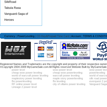
SilkRoad
Tabula Rasa
Vanguard-Saga of
Heroes
Currency
|
PowerLeveling
| CD-Key&Prepaid Time Card |
Account
|
TERMS & CONDITI
Registered Names and Trademarks are the copyright and property of their respective owners
©Copyright 2004-2009 MyGameSale.com All Rights reserved Website Built by MyGameSale
power level
wow power level
wow power leve
cheap wow power leveling
cheap wow powerleveling
powerleveling
world of warcraft power leveling
warcraft power leveling
world of warcra
maplestory power leveling
maple story powerleveling
silk road power
ffxi powerleveling
ffxi leveling
everquest 2 po
RF online power level
city of villains power leveling
Vanguard Saga 
Lineage 2 power level