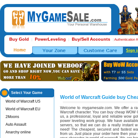
Buy Gold
PowerLeveling
Buy/Sell Accounts
|
|
|
Authentication 
Sign i
Select Your Game
World of Warcraft Guide buy Ch
World of Warcraft US
Welcome to mygamesale.com. We offer a ran
World of Warcraft EU
Warcraft character. You can buy cheap WOW 
us, a professional, loyal and reliable wow 
2Moons
power leveling work group. We have available
Auto Assault
servers, so that we can do a really instant 
need! The cheapest, securest and fastest way
Anarchy online
from us. Just place your order here then your