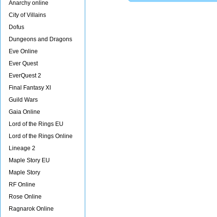
Anarchy online
City of Villains
Dofus
Dungeons and Dragons
Eve Online
Ever Quest
EverQuest 2
Final Fantasy XI
Guild Wars
Gaia Online
Lord of the Rings EU
Lord of the Rings Online
Lineage 2
Maple Story EU
Maple Story
RF Online
Rose Online
Ragnarok Online