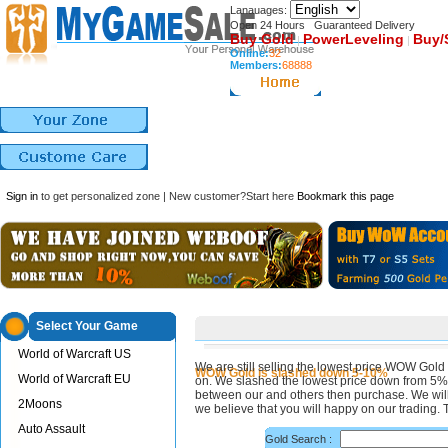
Lanauages:
Open 24 Hours Guaranteed Delivery
Buy Gold
PowerLeveling
Buy/
|
|
Online:
32
Members:
68888
Sign in
to get personalized zone | New customer?Start here
Bookmark this page
Select Your Game
World of Warcraft US
We are still selling the lowest price WOW Gold 
WOW Gold is slashed down 5-10%
World of Warcraft EU
on. We slashed the lowest price down from 5
between our and others then purchase. We will 
2Moons
we believe that you will happy on our trading. 
Auto Assault
Gold Search :