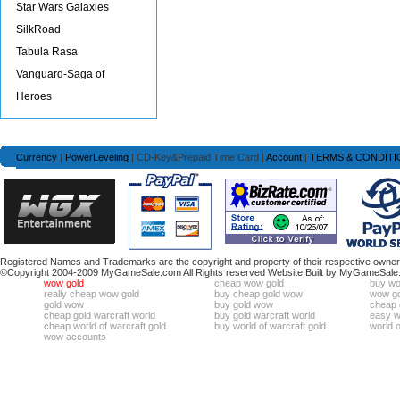
Star Wars Galaxies
SilkRoad
Tabula Rasa
Vanguard-Saga of
Heroes
Currency
|
PowerLeveling
| CD-Key&Prepaid Time Card |
Account
|
TERMS & CONDITI
Registered Names and Trademarks are the copyright and property of their respective owners
©Copyright 2004-2009 MyGameSale.com All Rights reserved Website Built by MyGameSale
wow gold
cheap wow gold
buy wo
really cheap wow gold
buy cheap gold wow
wow go
gold wow
buy gold wow
cheap 
cheap gold warcraft world
buy gold warcraft world
easy wo
cheap world of warcraft gold
buy world of warcraft gold
world o
wow accounts