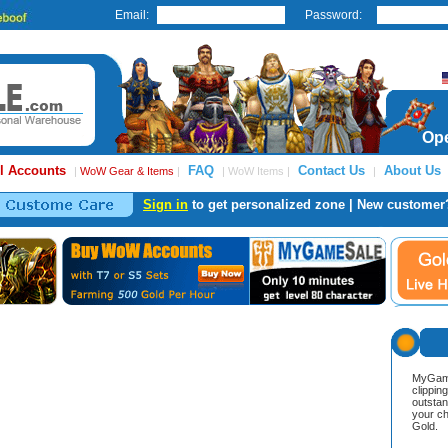
Email:
Password:
Ope
l Accounts
FAQ
Contact Us
About Us
|
WoW Gear & Items
|
| WoW Items |
|
Sign in
to get personalized zone | New customer
MyGame
clippin
outstan
your ch
Gold.