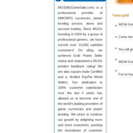
MGS(MyGameSale.com) is a
professional provider of
*wow gold
MMORPG currencies, power
leveling service, items and
WOW Gold
account trading. Since MGS’s
founding in 2004 by a group of
Come here
professional gamers, we have
served over 10,000 satisfied
You will g
customers! On eBay, we
achieved Gold Power Seller
status and maintained a 99.5%
WOW Gold 
positive feedback rating! We
are also square trade Certified
Fun to b
and a Verified PayPal World
Sellers. Our dedication to
100% customer satisfaction
over the last 4 years has
allowed us to become one of
the world’s leading providers of
game currencies and power
leveling. We strive to continue
our growth by delighting more
and more customers, pushing
the boundaries of customer