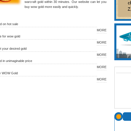
warcraft gold within 30 minutes. Our website can let you
buy wow gold more easily and quickly.
 on hot sale
MORE
 for wow gold
MORE
et your desired gold
MORE
in unimaginable price
MORE
uy WOW Gold
MORE