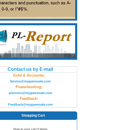
Contact us by E-mail
Gold & Accounts:
Service@mygamesale.com
Powerleveling:
plservice@mygamesale.com
Feedback:
Feedback@mygamesale.com
Shopping Cart
Now in your cart 0 items