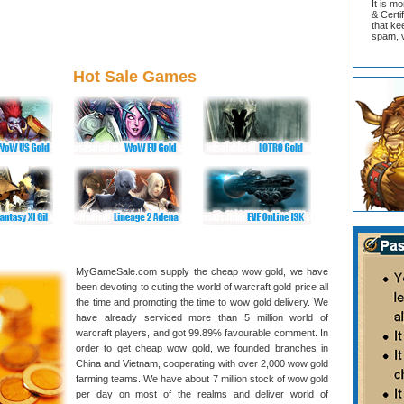
It is m
& Cert
that ke
spam, v
Hot Sale Games
MyGameSale.com supply the cheap wow gold, we have
been devoting to cuting the world of warcraft gold price all
the time and promoting the time to wow gold delivery. We
have already serviced more than 5 million world of
warcraft players, and got 99.89% favourable comment. In
order to get cheap wow gold, we founded branches in
China and Vietnam, cooperating with over 2,000 wow gold
farming teams. We have about 7 million stock of wow gold
per day on most of the realms and deliver world of