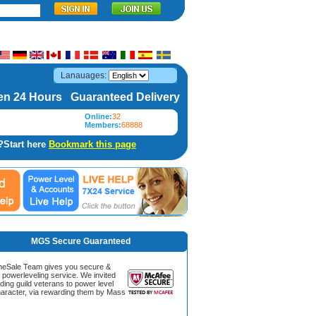
Lanauages:
n 24 Hours Guaranteed Delivery
Online:
32
Members:
68888
?Start here
Bookmark this page
MGS Secure Guaranteed
Sale Team gives you secure &
g powerleveling service. We invited
ding guild veterans to power level
aracter, via rewarding them by Mass