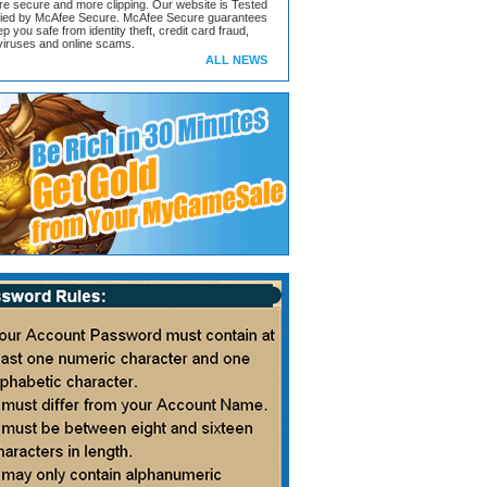
ore secure and more clipping. Our website is Tested
ified by McAfee Secure. McAfee Secure guarantees
ep you safe from identity theft, credit card fraud,
iruses and online scams.
ALL NEWS