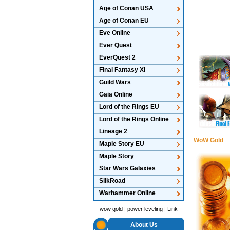
Age of Conan USA
Age of Conan EU
Eve Online
Ever Quest
EverQuest 2
Final Fantasy XI
Guild Wars
Gaia Online
Lord of the Rings EU
Lord of the Rings Online
Lineage 2
WoW Gold
Maple Story EU
Maple Story
Star Wars Galaxies
SilkRoad
Warhammer Online
wow gold
|
power leveling
|
Link
About Us