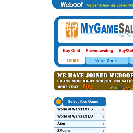
Buy Gold
PowerLeveling
Buy/Sel
|
|
Select Your Game
World of Warcraft US
World of Warcraft EU
Aion
2Moons