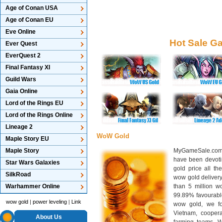
Age of Conan USA
Age of Conan EU
Eve Online
Hot Sale G
Ever Quest
EverQuest 2
Final Fantasy XI
Guild Wars
Gaia Online
Lord of the Rings EU
Lord of the Rings Online
Lineage 2
WoW Gold
Maple Story EU
Maple Story
MyGameSale.com 
have been devotin
Star Wars Galaxies
gold price all th
SilkRoad
wow gold deliver
Warhammer Online
than 5 million wo
99.89% favourabl
wow gold
|
power leveling
|
Link
wow gold, we f
Vietnam, cooper
About Us