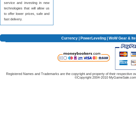
service and investing in new
technologies that will allow us
to offer lower prices, safe and
fast delivery.
Currency
|
PowerLeveling
| WoW Gear & It
Registered Names and Trademarks are the copyright and property of their respective ow
©Copyright 2004-2010 MyGameSale.com A