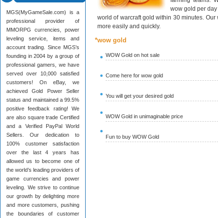
farming teams. W
wow gold per day 
MGS(MyGameSale.com) is a
world of warcraft gold within 30 minutes. Ou
professional provider of
more easily and quickly.
MMORPG currencies, power
leveling service, items and
*wow gold
account trading. Since MGS’s
WOW Gold on hot sale
founding in 2004 by a group of
professional gamers, we have
served over 10,000 satisfied
Come here for wow gold
customers! On eBay, we
achieved Gold Power Seller
You will get your desired gold
status and maintained a 99.5%
positive feedback rating! We
WOW Gold in unimaginable price
are also square trade Certified
and a Verified PayPal World
Sellers. Our dedication to
Fun to buy WOW Gold
100% customer satisfaction
over the last 4 years has
allowed us to become one of
the world’s leading providers of
game currencies and power
leveling. We strive to continue
our growth by delighting more
and more customers, pushing
the boundaries of customer