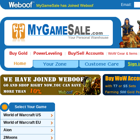
Email:
Buy Gold
PowerLeveling
Buy/Sell Accounts
|
|
|
WoW Gear & Items
Sign i
Select Your Game
World of Warcraft US
World of Warcraft EU
Aion
2Moons