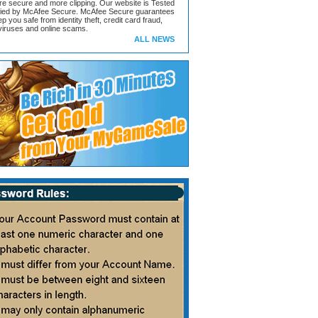
ore secure and more clipping. Our website is Tested
ified by McAfee Secure. McAfee Secure guarantees
ep you safe from identity theft, credit card fraud,
iruses and online scams.
ALL NEWS