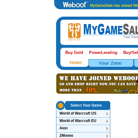
Buy Gold
PowerLeveling
Buy/Sel
|
|
Select Your Game
World of Warcraft US
World of Warcraft EU
Aion
2Moons