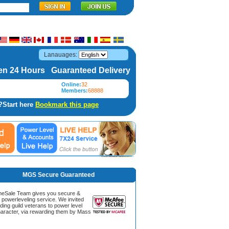
Lanauages:
n 24 Hours Guaranteed Delivery
Online:
32
Members:
68888
?Start here
Bookmark this page
MGS Secure Guaranteed
Sale Team gives you secure &
g powerleveling service. We invited
ding guild veterans to power level
aracter, via rewarding them by Mass