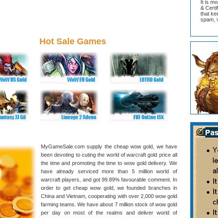
It is m
& Cert
that ke
spam, v
Hot Sale Games
MyGameSale.com supply the cheap wow gold, we have
been devoting to cuting the world of warcraft gold price all
the time and promoting the time to wow gold delivery. We
have already serviced more than 5 million world of
warcraft players, and got 99.89% favourable comment. In
order to get cheap wow gold, we founded branches in
China and Vietnam, cooperating with over 2,000 wow gold
farming teams. We have about 7 million stock of wow gold
per day on most of the realms and deliver world of