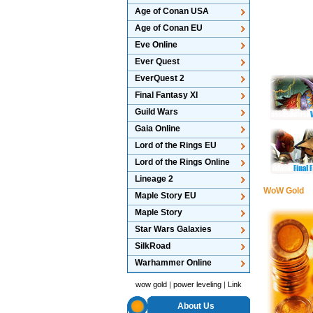
Age of Conan USA
Age of Conan EU
Eve Online
Ever Quest
EverQuest 2
Final Fantasy XI
Guild Wars
Gaia Online
Lord of the Rings EU
Lord of the Rings Online
Lineage 2
WoW Gold
Maple Story EU
Maple Story
Star Wars Galaxies
SilkRoad
Warhammer Online
wow gold
|
power leveling
|
Link
About Us