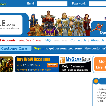
Email:
Password:
Ope
l Accounts
FAQ
Contact Us
About Us
|
WoW Gear & Items
|
| WoW Items |
|
Sign in
to get personalized zone | New customer
MyGame
clippin
outstan
your ch
Gold.