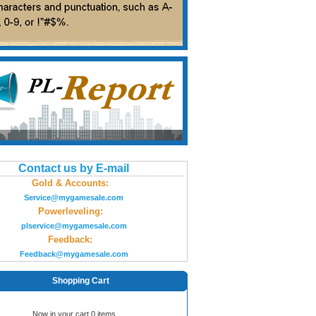
Contact us by E-mail
Gold & Accounts:
Service@mygamesale.com
Powerleveling:
plservice@mygamesale.com
Feedback:
Feedback@mygamesale.com
Shopping Cart
Now in your cart 0 items