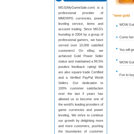
MGS(MyGameSale.com) is a
professional provider of
*wow gold
MMORPG currencies, power
leveling service, items and
WOW Gold
account trading. Since MGS’s
founding in 2004 by a group of
Come here
professional gamers, we have
served over 10,000 satisfied
You will g
customers! On eBay, we
achieved Gold Power Seller
status and maintained a 99.5%
WOW Gold 
positive feedback rating! We
are also square trade Certified
Fun to b
and a Verified PayPal World
Sellers. Our dedication to
100% customer satisfaction
over the last 4 years has
allowed us to become one of
the world’s leading providers of
game currencies and power
leveling. We strive to continue
our growth by delighting more
and more customers, pushing
the boundaries of customer