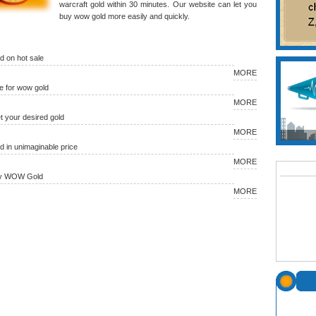
warcraft gold within 30 minutes. Our website can let you
buy wow gold more easily and quickly.
 on hot sale
MORE
 for wow gold
MORE
et your desired gold
MORE
in unimaginable price
MORE
uy WOW Gold
MORE