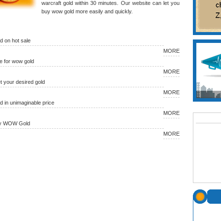
warcraft gold within 30 minutes. Our website can let you
buy wow gold more easily and quickly.
 on hot sale
MORE
 for wow gold
MORE
et your desired gold
MORE
in unimaginable price
MORE
uy WOW Gold
MORE