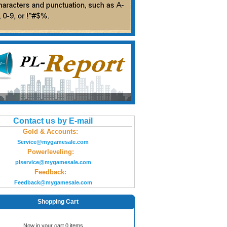
Contact us by E-mail
Gold & Accounts:
Service@mygamesale.com
Powerleveling:
plservice@mygamesale.com
Feedback:
Feedback@mygamesale.com
Shopping Cart
Now in your cart 0 items