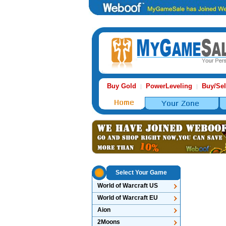
Buy Gold
PowerLeveling
Buy/Sel
|
|
Select Your Game
World of Warcraft US
World of Warcraft EU
Aion
2Moons