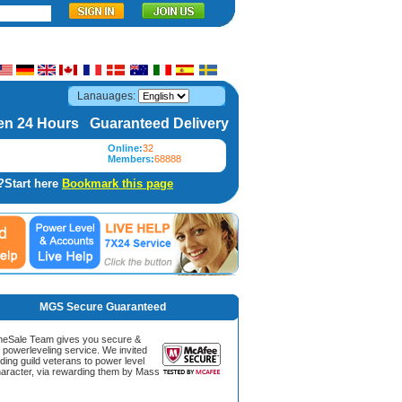
Lanauages:
n 24 Hours Guaranteed Delivery
Online:
32
Members:
68888
?Start here
Bookmark this page
MGS Secure Guaranteed
Sale Team gives you secure &
g powerleveling service. We invited
ding guild veterans to power level
aracter, via rewarding them by Mass