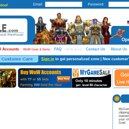
Email:
Password:
Ope
l Accounts
FAQ
Contact Us
About Us
|
WoW Gear & Items
|
| WoW Items |
|
Sign in
to get personalized zone | New customer
MyGame
clippin
outstan
your ch
Gold.