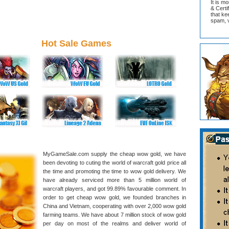
It is m
& Cert
that ke
spam, v
Hot Sale Games
MyGameSale.com supply the cheap wow gold, we have
been devoting to cuting the world of warcraft gold price all
the time and promoting the time to wow gold delivery. We
have already serviced more than 5 million world of
warcraft players, and got 99.89% favourable comment. In
order to get cheap wow gold, we founded branches in
China and Vietnam, cooperating with over 2,000 wow gold
farming teams. We have about 7 million stock of wow gold
per day on most of the realms and deliver world of