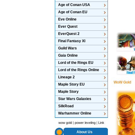
Age of Conan USA
Age of Conan EU
Eve Online
Ever Quest
EverQuest 2
Final Fantasy XI
Guild Wars
Gaia Online
Lord of the Rings EU
Lord of the Rings Online
Lineage 2
WoW Gold
Maple Story EU
Maple Story
Star Wars Galaxies
SilkRoad
Warhammer Online
wow gold
|
power leveling
|
Link
About Us