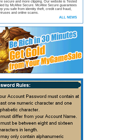
ore secure and more clipping. Our website is Tested
ified by McAfee Secure. McAfee Secure guarantees
ep you safe from identity theft, credit card fraud,
iruses and online scams.
ALL NEWS