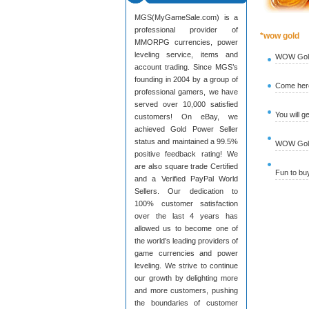
MGS(MyGameSale.com) is a
professional provider of
*wow gold
MMORPG currencies, power
leveling service, items and
WOW Gold
account trading. Since MGS’s
founding in 2004 by a group of
Come here
professional gamers, we have
served over 10,000 satisfied
You will g
customers! On eBay, we
achieved Gold Power Seller
status and maintained a 99.5%
WOW Gold 
positive feedback rating! We
are also square trade Certified
Fun to b
and a Verified PayPal World
Sellers. Our dedication to
100% customer satisfaction
over the last 4 years has
allowed us to become one of
the world’s leading providers of
game currencies and power
leveling. We strive to continue
our growth by delighting more
and more customers, pushing
the boundaries of customer