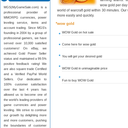
farming teams. W
wow gold per day 
MGS(MyGameSale.com) is a
world of warcraft gold within 30 minutes. Ou
professional provider of
more easily and quickly.
MMORPG currencies, power
leveling service, items and
*wow gold
account trading. Since MGS’s
WOW Gold on hot sale
founding in 2004 by a group of
professional gamers, we have
served over 10,000 satisfied
Come here for wow gold
customers! On eBay, we
achieved Gold Power Seller
You will get your desired gold
status and maintained a 99.5%
positive feedback rating! We
WOW Gold in unimaginable price
are also square trade Certified
and a Verified PayPal World
Sellers. Our dedication to
Fun to buy WOW Gold
100% customer satisfaction
over the last 4 years has
allowed us to become one of
the world’s leading providers of
game currencies and power
leveling. We strive to continue
our growth by delighting more
and more customers, pushing
the boundaries of customer