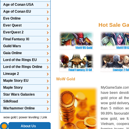
Age of Conan USA
Age of Conan EU
Eve Online
Hot Sale G
Ever Quest
EverQuest 2
Final Fantasy XI
Guild Wars
Gaia Online
Lord of the Rings EU
Lord of the Rings Online
Lineage 2
WoW Gold
Maple Story EU
Maple Story
MyGameSale.com 
have been devotin
Star Wars Galaxies
gold price all th
SilkRoad
wow gold deliver
Warhammer Online
than 5 million wo
99.89% favourabl
wow gold
|
power leveling
|
Link
wow gold, we f
Vietnam, cooper
About Us