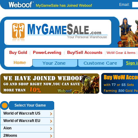
Email:
Buy Gold
PowerLeveling
Buy/Sell Accounts
|
|
|
WoW Gear & Items
Sign i
Select Your Game
World of Warcraft US
World of Warcraft EU
Aion
2Moons