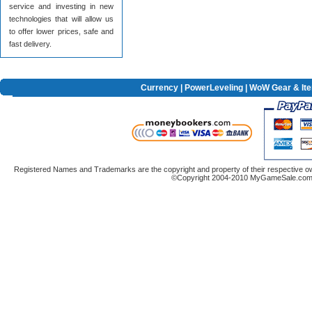
service and investing in new
technologies that will allow us
to offer lower prices, safe and
fast delivery.
Currency
|
PowerLeveling
| WoW Gear & It
Registered Names and Trademarks are the copyright and property of their respective ow
©Copyright 2004-2010 MyGameSale.com A