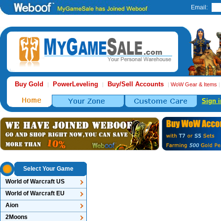
Email:
Buy Gold
PowerLeveling
Buy/Sell Accounts
|
|
|
WoW Gear & Items
Sign i
Select Your Game
World of Warcraft US
World of Warcraft EU
Aion
2Moons