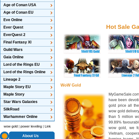
Age of Conan USA
Age of Conan EU
Eve Online
Hot Sale G
Ever Quest
EverQuest 2
Final Fantasy XI
Guild Wars
Gaia Online
Lord of the Rings EU
Lord of the Rings Online
Lineage 2
WoW Gold
Maple Story EU
Maple Story
MyGameSale.com 
have been devotin
Star Wars Galaxies
gold price all th
SilkRoad
wow gold deliver
Warhammer Online
than 5 million wo
99.89% favourabl
wow gold
|
power leveling
|
Link
wow gold, we f
Vietnam, cooper
About Us