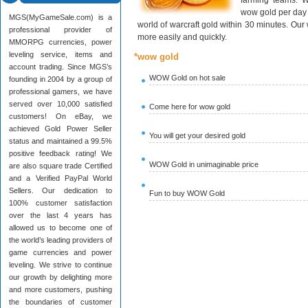
farming teams. W
wow gold per day 
MGS(MyGameSale.com) is a
world of warcraft gold within 30 minutes. Ou
professional provider of
more easily and quickly.
MMORPG currencies, power
leveling service, items and
*wow gold
account trading. Since MGS’s
WOW Gold on hot sale
founding in 2004 by a group of
professional gamers, we have
served over 10,000 satisfied
Come here for wow gold
customers! On eBay, we
achieved Gold Power Seller
You will get your desired gold
status and maintained a 99.5%
positive feedback rating! We
WOW Gold in unimaginable price
are also square trade Certified
and a Verified PayPal World
Sellers. Our dedication to
Fun to buy WOW Gold
100% customer satisfaction
over the last 4 years has
allowed us to become one of
the world’s leading providers of
game currencies and power
leveling. We strive to continue
our growth by delighting more
and more customers, pushing
the boundaries of customer