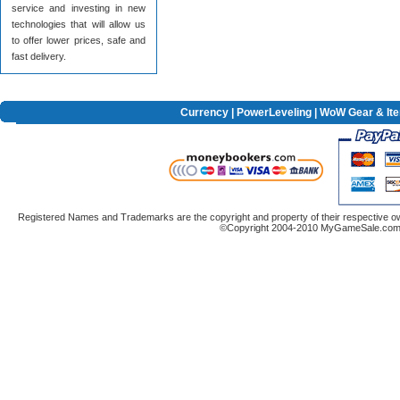
service and investing in new
technologies that will allow us
to offer lower prices, safe and
fast delivery.
Currency
|
PowerLeveling
| WoW Gear & It
Registered Names and Trademarks are the copyright and property of their respective ow
©Copyright 2004-2010 MyGameSale.com A