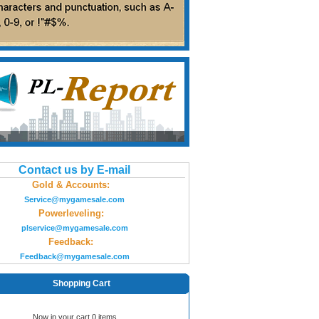
Contact us by E-mail
Gold & Accounts:
Service@mygamesale.com
Powerleveling:
plservice@mygamesale.com
Feedback:
Feedback@mygamesale.com
Shopping Cart
Now in your cart 0 items