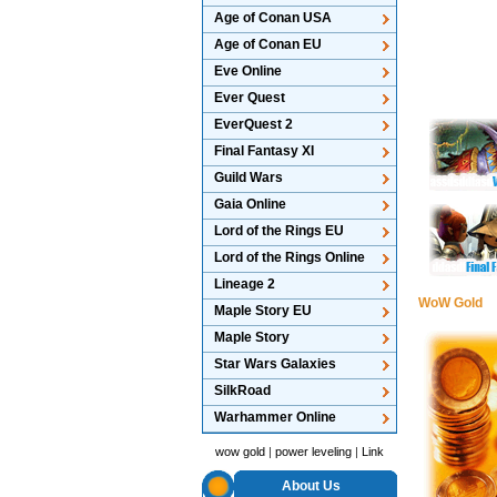
Age of Conan USA
Age of Conan EU
Eve Online
Ever Quest
EverQuest 2
Final Fantasy XI
Guild Wars
Gaia Online
Lord of the Rings EU
Lord of the Rings Online
Lineage 2
WoW Gold
Maple Story EU
Maple Story
Star Wars Galaxies
SilkRoad
Warhammer Online
wow gold
|
power leveling
|
Link
About Us