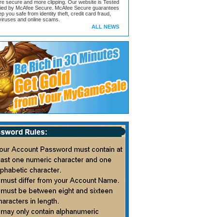
ore secure and more clipping. Our website is Tested
ified by McAfee Secure. McAfee Secure guarantees
ep you safe from identity theft, credit card fraud,
iruses and online scams.
ALL NEWS