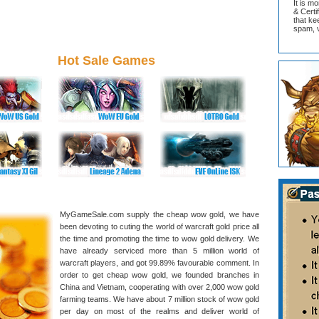
It is m
& Cert
that ke
spam, v
Hot Sale Games
MyGameSale.com supply the cheap wow gold, we have
been devoting to cuting the world of warcraft gold price all
the time and promoting the time to wow gold delivery. We
have already serviced more than 5 million world of
warcraft players, and got 99.89% favourable comment. In
order to get cheap wow gold, we founded branches in
China and Vietnam, cooperating with over 2,000 wow gold
farming teams. We have about 7 million stock of wow gold
per day on most of the realms and deliver world of