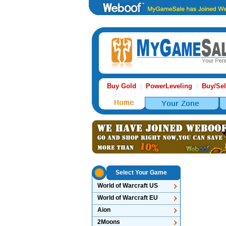
Buy Gold
PowerLeveling
Buy/Sel
|
|
Select Your Game
World of Warcraft US
World of Warcraft EU
Aion
2Moons