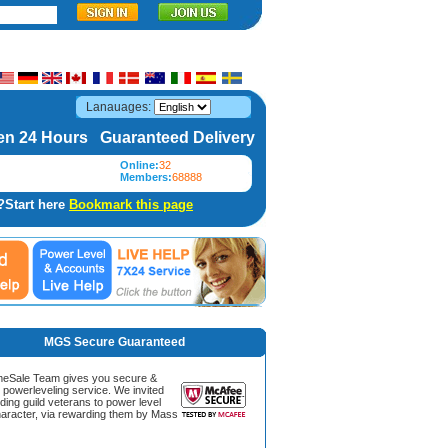
Lanauages:
n 24 Hours Guaranteed Delivery
Online:
32
Members:
68888
?Start here
Bookmark this page
MGS Secure Guaranteed
Sale Team gives you secure &
g powerleveling service. We invited
ding guild veterans to power level
aracter, via rewarding them by Mass