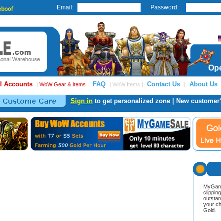
Email:
Password:
Ope
l Accounts
FAQ
Contact Us
About Us
|
WoW Gear & Items
|
| WoW Items |
|
Sign in
to get personalized zone | New customer
MyGame
clippin
outstan
your ch
Gold.