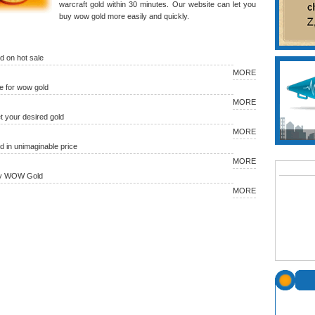
warcraft gold within 30 minutes. Our website can let you
buy wow gold more easily and quickly.
 on hot sale
MORE
 for wow gold
MORE
et your desired gold
MORE
in unimaginable price
MORE
uy WOW Gold
MORE