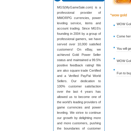
MGS(MyGameSale.com) is a
professional provider of
*wow gold
MMORPG currencies, power
leveling service, items and
WOW Gold
account trading. Since MGS’s
founding in 2004 by a group of
Come here
professional gamers, we have
served over 10,000 satisfied
You will g
customers! On eBay, we
achieved Gold Power Seller
status and maintained a 99.5%
WOW Gold 
positive feedback rating! We
are also square trade Certified
Fun to b
and a Verified PayPal World
Sellers. Our dedication to
100% customer satisfaction
over the last 4 years has
allowed us to become one of
the world’s leading providers of
game currencies and power
leveling. We strive to continue
our growth by delighting more
and more customers, pushing
the boundaries of customer