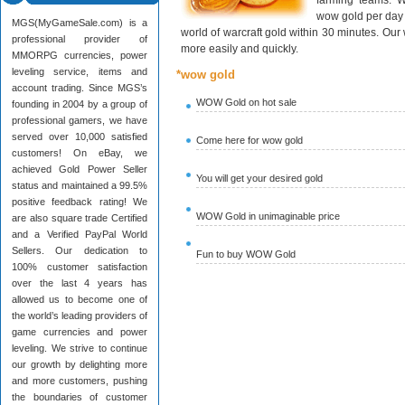
farming teams. W
wow gold per day 
MGS(MyGameSale.com) is a
world of warcraft gold within 30 minutes. Ou
professional provider of
more easily and quickly.
MMORPG currencies, power
leveling service, items and
*wow gold
account trading. Since MGS’s
WOW Gold on hot sale
founding in 2004 by a group of
professional gamers, we have
served over 10,000 satisfied
Come here for wow gold
customers! On eBay, we
achieved Gold Power Seller
You will get your desired gold
status and maintained a 99.5%
positive feedback rating! We
WOW Gold in unimaginable price
are also square trade Certified
and a Verified PayPal World
Sellers. Our dedication to
Fun to buy WOW Gold
100% customer satisfaction
over the last 4 years has
allowed us to become one of
the world’s leading providers of
game currencies and power
leveling. We strive to continue
our growth by delighting more
and more customers, pushing
the boundaries of customer