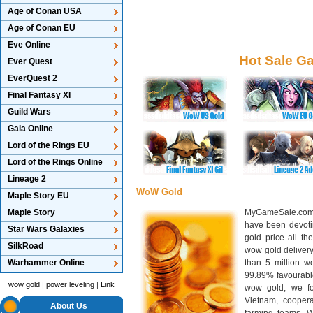
Age of Conan USA
Age of Conan EU
Eve Online
Hot Sale G
Ever Quest
EverQuest 2
Final Fantasy XI
Guild Wars
Gaia Online
Lord of the Rings EU
Lord of the Rings Online
Lineage 2
WoW Gold
Maple Story EU
Maple Story
MyGameSale.com 
have been devotin
Star Wars Galaxies
gold price all th
SilkRoad
wow gold deliver
Warhammer Online
than 5 million wo
99.89% favourabl
wow gold
|
power leveling
|
Link
wow gold, we f
Vietnam, cooper
About Us