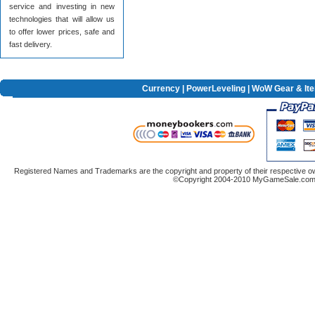
service and investing in new
technologies that will allow us
to offer lower prices, safe and
fast delivery.
Currency
|
PowerLeveling
| WoW Gear & It
Registered Names and Trademarks are the copyright and property of their respective ow
©Copyright 2004-2010 MyGameSale.com A