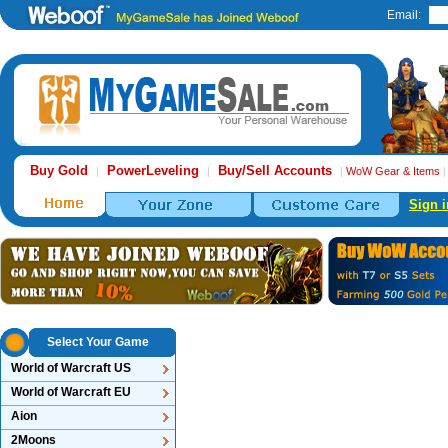
Email:
Buy Gold
PowerLeveling
Buy/Sell Accounts
|
|
|
WoW Gear & Items
Sign i
Select Your Game
World of Warcraft US
World of Warcraft EU
Aion
2Moons