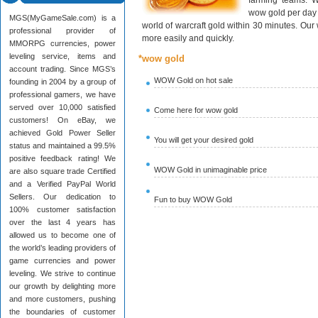
farming teams. W
wow gold per day 
MGS(MyGameSale.com) is a
world of warcraft gold within 30 minutes. Ou
professional provider of
more easily and quickly.
MMORPG currencies, power
leveling service, items and
*wow gold
account trading. Since MGS’s
WOW Gold on hot sale
founding in 2004 by a group of
professional gamers, we have
served over 10,000 satisfied
Come here for wow gold
customers! On eBay, we
achieved Gold Power Seller
You will get your desired gold
status and maintained a 99.5%
positive feedback rating! We
WOW Gold in unimaginable price
are also square trade Certified
and a Verified PayPal World
Sellers. Our dedication to
Fun to buy WOW Gold
100% customer satisfaction
over the last 4 years has
allowed us to become one of
the world’s leading providers of
game currencies and power
leveling. We strive to continue
our growth by delighting more
and more customers, pushing
the boundaries of customer