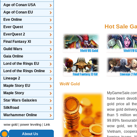
Age of Conan USA
Age of Conan EU
Eve Online
Hot Sale G
Ever Quest
EverQuest 2
Final Fantasy XI
Guild Wars
Gaia Online
Lord of the Rings EU
Lord of the Rings Online
Lineage 2
WoW Gold
Maple Story EU
Maple Story
MyGameSale.com 
have been devotin
Star Wars Galaxies
gold price all th
SilkRoad
wow gold deliver
Warhammer Online
than 5 million wo
99.89% favourabl
wow gold
|
power leveling
|
Link
wow gold, we f
Vietnam, cooper
About Us