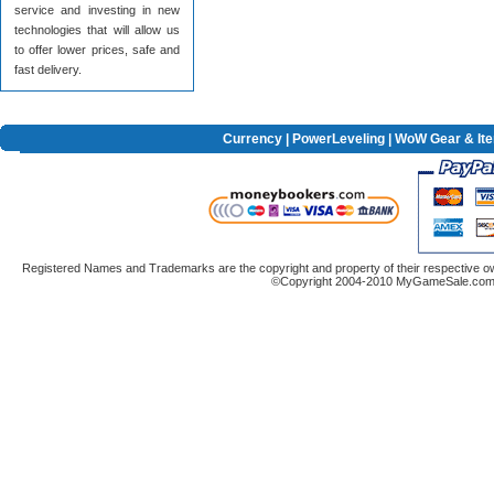
service and investing in new
technologies that will allow us
to offer lower prices, safe and
fast delivery.
Currency
|
PowerLeveling
| WoW Gear & It
Registered Names and Trademarks are the copyright and property of their respective ow
©Copyright 2004-2010 MyGameSale.com A