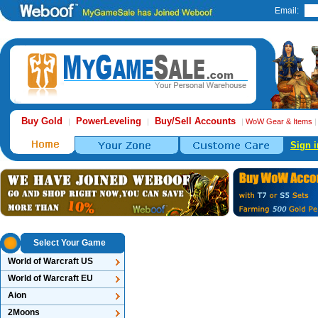
Email:
Buy Gold
PowerLeveling
Buy/Sell Accounts
|
|
|
WoW Gear & Items
Sign i
Select Your Game
World of Warcraft US
World of Warcraft EU
Aion
2Moons