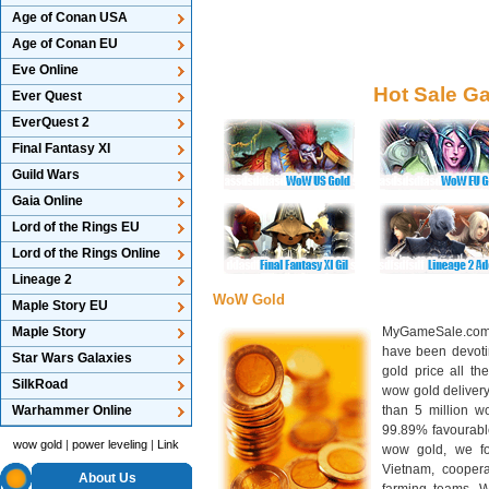
Age of Conan USA
Age of Conan EU
Eve Online
Hot Sale G
Ever Quest
EverQuest 2
Final Fantasy XI
Guild Wars
Gaia Online
Lord of the Rings EU
Lord of the Rings Online
Lineage 2
WoW Gold
Maple Story EU
Maple Story
MyGameSale.com 
have been devotin
Star Wars Galaxies
gold price all th
SilkRoad
wow gold deliver
Warhammer Online
than 5 million wo
99.89% favourabl
wow gold
|
power leveling
|
Link
wow gold, we f
Vietnam, cooper
About Us