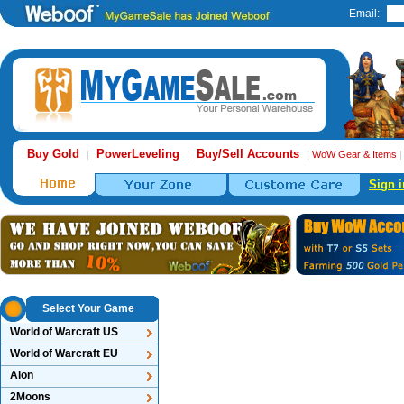
Email:
Buy Gold
PowerLeveling
Buy/Sell Accounts
|
|
|
WoW Gear & Items
Sign i
Select Your Game
World of Warcraft US
World of Warcraft EU
Aion
2Moons