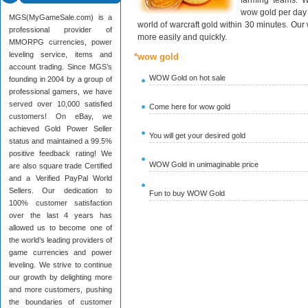
farming teams. W
wow gold per day 
MGS(MyGameSale.com) is a
world of warcraft gold within 30 minutes. Ou
professional provider of
more easily and quickly.
MMORPG currencies, power
leveling service, items and
*wow gold
account trading. Since MGS’s
WOW Gold on hot sale
founding in 2004 by a group of
professional gamers, we have
served over 10,000 satisfied
Come here for wow gold
customers! On eBay, we
achieved Gold Power Seller
You will get your desired gold
status and maintained a 99.5%
positive feedback rating! We
WOW Gold in unimaginable price
are also square trade Certified
and a Verified PayPal World
Sellers. Our dedication to
Fun to buy WOW Gold
100% customer satisfaction
over the last 4 years has
allowed us to become one of
the world’s leading providers of
game currencies and power
leveling. We strive to continue
our growth by delighting more
and more customers, pushing
the boundaries of customer