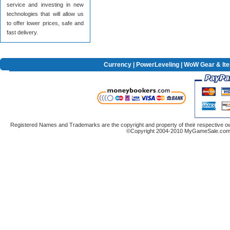
service and investing in new
technologies that will allow us
to offer lower prices, safe and
fast delivery.
Currency
|
PowerLeveling
| WoW Gear & It
Registered Names and Trademarks are the copyright and property of their respective ow
©Copyright 2004-2010 MyGameSale.com A