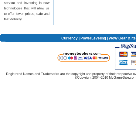
service and investing in new
technologies that will allow us
to offer lower prices, safe and
fast delivery.
Currency
|
PowerLeveling
| WoW Gear & It
Registered Names and Trademarks are the copyright and property of their respective ow
©Copyright 2004-2010 MyGameSale.com A