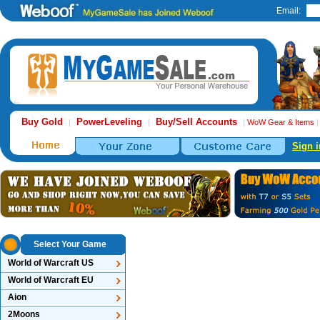
Email:
Buy Gold
PowerLeveling
Buy/Sell Accounts
|
|
|
WoW Gear & Items
Sign i
Select Your Game
World of Warcraft US
World of Warcraft EU
Aion
2Moons