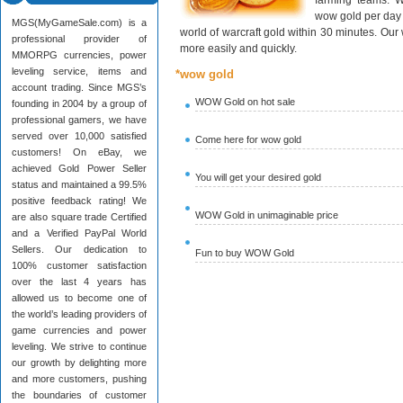
farming teams. W
wow gold per day 
MGS(MyGameSale.com) is a
world of warcraft gold within 30 minutes. Ou
professional provider of
more easily and quickly.
MMORPG currencies, power
leveling service, items and
*wow gold
account trading. Since MGS’s
WOW Gold on hot sale
founding in 2004 by a group of
professional gamers, we have
served over 10,000 satisfied
Come here for wow gold
customers! On eBay, we
achieved Gold Power Seller
You will get your desired gold
status and maintained a 99.5%
positive feedback rating! We
WOW Gold in unimaginable price
are also square trade Certified
and a Verified PayPal World
Sellers. Our dedication to
Fun to buy WOW Gold
100% customer satisfaction
over the last 4 years has
allowed us to become one of
the world’s leading providers of
game currencies and power
leveling. We strive to continue
our growth by delighting more
and more customers, pushing
the boundaries of customer