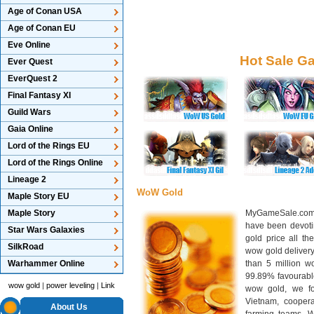
Age of Conan USA
Age of Conan EU
Eve Online
Hot Sale G
Ever Quest
EverQuest 2
Final Fantasy XI
Guild Wars
Gaia Online
Lord of the Rings EU
Lord of the Rings Online
Lineage 2
WoW Gold
Maple Story EU
Maple Story
MyGameSale.com 
have been devotin
Star Wars Galaxies
gold price all th
SilkRoad
wow gold deliver
Warhammer Online
than 5 million wo
99.89% favourabl
wow gold
|
power leveling
|
Link
wow gold, we f
Vietnam, cooper
About Us