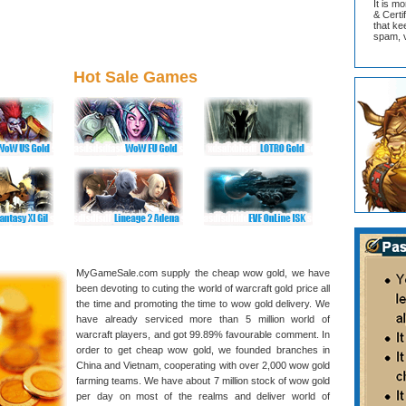
It is m
& Cert
that ke
spam, v
Hot Sale Games
MyGameSale.com supply the cheap wow gold, we have
been devoting to cuting the world of warcraft gold price all
the time and promoting the time to wow gold delivery. We
have already serviced more than 5 million world of
warcraft players, and got 99.89% favourable comment. In
order to get cheap wow gold, we founded branches in
China and Vietnam, cooperating with over 2,000 wow gold
farming teams. We have about 7 million stock of wow gold
per day on most of the realms and deliver world of