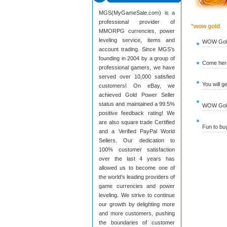
MGS(MyGameSale.com) is a
professional provider of
*wow gold
MMORPG currencies, power
leveling service, items and
WOW Gold
account trading. Since MGS’s
founding in 2004 by a group of
Come here
professional gamers, we have
served over 10,000 satisfied
You will g
customers! On eBay, we
achieved Gold Power Seller
status and maintained a 99.5%
WOW Gold 
positive feedback rating! We
are also square trade Certified
Fun to b
and a Verified PayPal World
Sellers. Our dedication to
100% customer satisfaction
over the last 4 years has
allowed us to become one of
the world’s leading providers of
game currencies and power
leveling. We strive to continue
our growth by delighting more
and more customers, pushing
the boundaries of customer