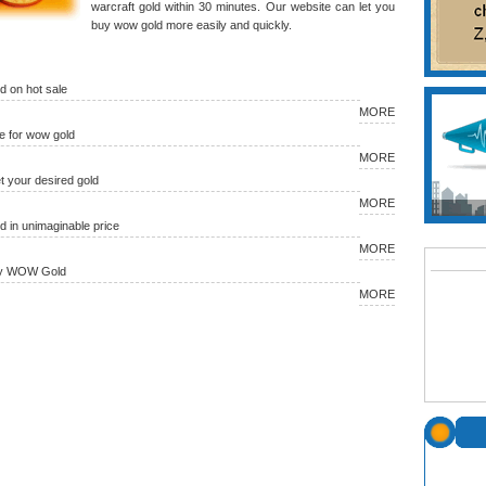
warcraft gold within 30 minutes. Our website can let you
buy wow gold more easily and quickly.
 on hot sale
MORE
 for wow gold
MORE
et your desired gold
MORE
in unimaginable price
MORE
uy WOW Gold
MORE