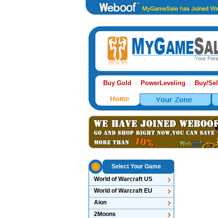
Buy Gold
PowerLeveling
Buy/Sel
|
|
Select Your Game
World of Warcraft US
World of Warcraft EU
Aion
2Moons