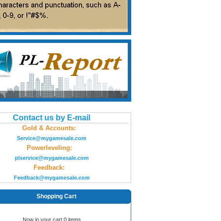
Contact us by E-mail
Gold & Accounts:
Service@mygamesale.com
Powerleveling:
plservice@mygamesale.com
Feedback:
Feedback@mygamesale.com
Shopping Cart
Now in your cart 0 items