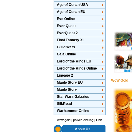
Age of Conan USA
Age of Conan EU
Eve Online
Ever Quest
EverQuest 2
Final Fantasy XI
Guild Wars
Gaia Online
Lord of the Rings EU
Lord of the Rings Online
Lineage 2
WoW Gold
Maple Story EU
Maple Story
Star Wars Galaxies
SilkRoad
Warhammer Online
wow gold
|
power leveling
|
Link
About Us