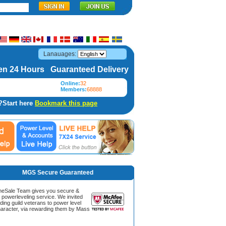
Lanauages:
n 24 Hours Guaranteed Delivery
Online:
32
Members:
68888
?Start here
Bookmark this page
MGS Secure Guaranteed
Sale Team gives you secure &
g powerleveling service. We invited
ding guild veterans to power level
aracter, via rewarding them by Mass