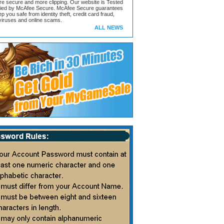
ore secure and more clipping. Our website is Tested
ified by McAfee Secure. McAfee Secure guarantees
ep you safe from identity theft, credit card fraud,
iruses and online scams.
ALL NEWS