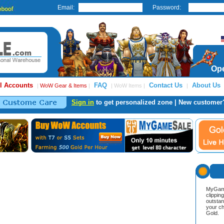
Email:
Password:
Ope
l Accounts
FAQ
Contact Us
About Us
|
WoW Gear & Items
|
| WoW Items |
|
Sign in
to get personalized zone | New customer
MyGame
clippin
outstan
your ch
Gold.