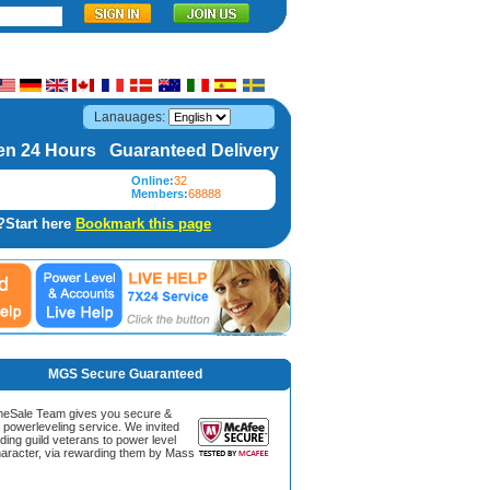
Lanauages:
n 24 Hours Guaranteed Delivery
Online:
32
Members:
68888
?Start here
Bookmark this page
MGS Secure Guaranteed
Sale Team gives you secure &
g powerleveling service. We invited
ding guild veterans to power level
aracter, via rewarding them by Mass