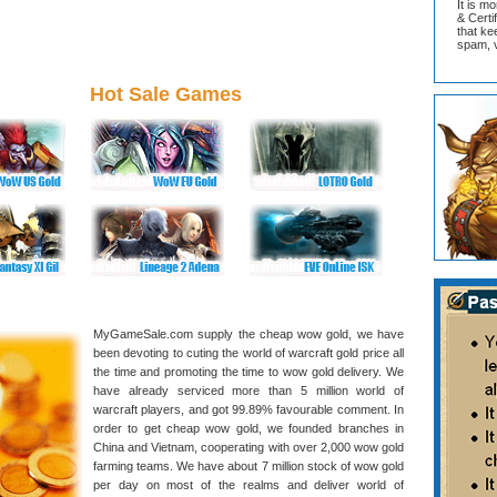
It is m
& Cert
that ke
spam, v
Hot Sale Games
MyGameSale.com supply the cheap wow gold, we have
been devoting to cuting the world of warcraft gold price all
the time and promoting the time to wow gold delivery. We
have already serviced more than 5 million world of
warcraft players, and got 99.89% favourable comment. In
order to get cheap wow gold, we founded branches in
China and Vietnam, cooperating with over 2,000 wow gold
farming teams. We have about 7 million stock of wow gold
per day on most of the realms and deliver world of