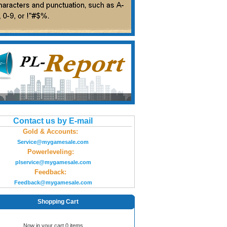
Contact us by E-mail
Gold & Accounts:
Service@mygamesale.com
Powerleveling:
plservice@mygamesale.com
Feedback:
Feedback@mygamesale.com
Shopping Cart
Now in your cart 0 items