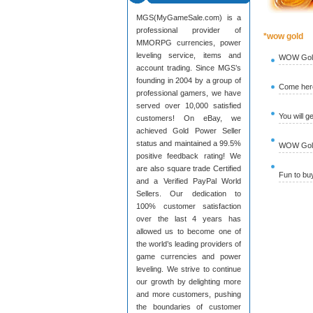
MGS(MyGameSale.com) is a
professional provider of
*wow gold
MMORPG currencies, power
leveling service, items and
WOW Gold
account trading. Since MGS’s
founding in 2004 by a group of
Come here
professional gamers, we have
served over 10,000 satisfied
You will g
customers! On eBay, we
achieved Gold Power Seller
status and maintained a 99.5%
WOW Gold 
positive feedback rating! We
are also square trade Certified
Fun to b
and a Verified PayPal World
Sellers. Our dedication to
100% customer satisfaction
over the last 4 years has
allowed us to become one of
the world’s leading providers of
game currencies and power
leveling. We strive to continue
our growth by delighting more
and more customers, pushing
the boundaries of customer