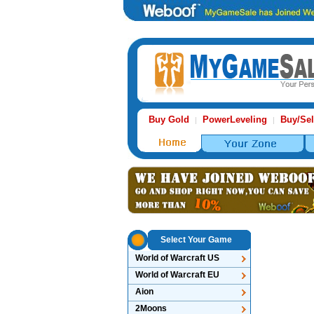
Buy Gold
PowerLeveling
Buy/Sel
|
|
Select Your Game
World of Warcraft US
World of Warcraft EU
Aion
2Moons