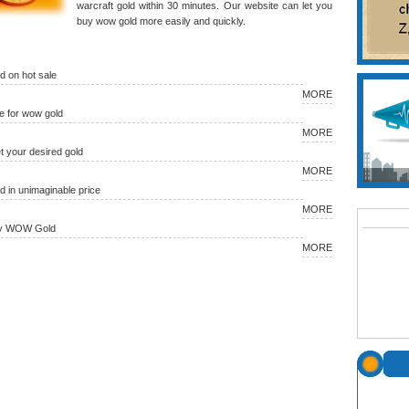
warcraft gold within 30 minutes. Our website can let you
buy wow gold more easily and quickly.
 on hot sale
MORE
 for wow gold
MORE
et your desired gold
MORE
in unimaginable price
MORE
uy WOW Gold
MORE