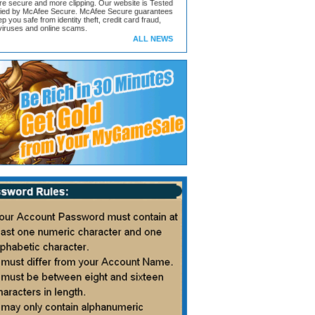
ore secure and more clipping. Our website is Tested
ified by McAfee Secure. McAfee Secure guarantees
ep you safe from identity theft, credit card fraud,
iruses and online scams.
ALL NEWS