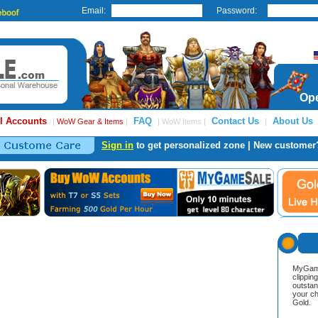
Email:
Password:
Ope
l Accounts
FAQ
Contact Us
About Us
|
WoW Gear & Items
|
| WoW Items |
|
Sign in
to get personalized zone | New customer
MyGame
clippin
outstan
your ch
Gold.