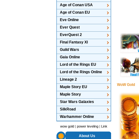
Age of Conan USA
Age of Conan EU
Eve Online
Ever Quest
EverQuest 2
Final Fantasy XI
Guild Wars
Gaia Online
Lord of the Rings EU
Lord of the Rings Online
Lineage 2
WoW Gold
Maple Story EU
Maple Story
Star Wars Galaxies
SilkRoad
Warhammer Online
wow gold
|
power leveling
|
Link
About Us