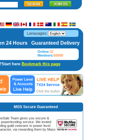
Lanauages:
n 24 Hours Guaranteed Delivery
Online:
32
Members:
68888
?Start here
Bookmark this page
MGS Secure Guaranteed
Sale Team gives you secure &
g powerleveling service. We invited
ding guild veterans to power level
aracter, via rewarding them by Mass