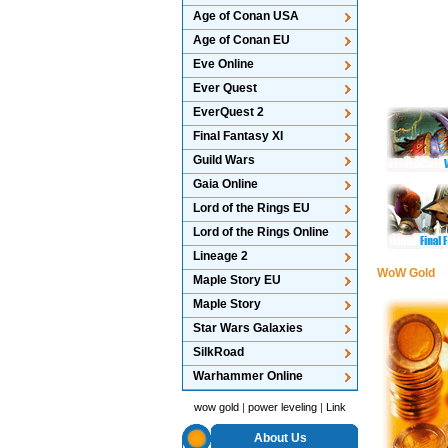
Age of Conan USA
Age of Conan EU
Eve Online
Ever Quest
EverQuest 2
Final Fantasy XI
Guild Wars
Gaia Online
Lord of the Rings EU
Lord of the Rings Online
Lineage 2
WoW Gold
Maple Story EU
Maple Story
Star Wars Galaxies
SilkRoad
Warhammer Online
wow gold
|
power leveling
|
Link
About Us