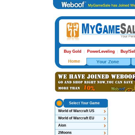
Buy Gold
PowerLeveling
Buy/Sel
|
|
Select Your Game
World of Warcraft US
World of Warcraft EU
Aion
2Moons