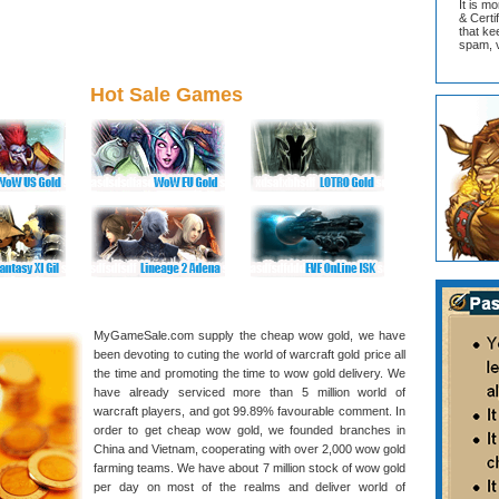
It is m
& Cert
that ke
spam, v
Hot Sale Games
MyGameSale.com supply the cheap wow gold, we have
been devoting to cuting the world of warcraft gold price all
the time and promoting the time to wow gold delivery. We
have already serviced more than 5 million world of
warcraft players, and got 99.89% favourable comment. In
order to get cheap wow gold, we founded branches in
China and Vietnam, cooperating with over 2,000 wow gold
farming teams. We have about 7 million stock of wow gold
per day on most of the realms and deliver world of