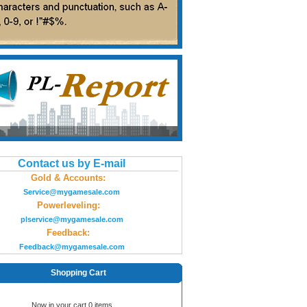
Contact us by E-mail
Gold & Accounts:
Service@mygamesale.com
Powerleveling:
plservice@mygamesale.com
Feedback:
Feedback@mygamesale.com
Shopping Cart
Now in your cart 0 items