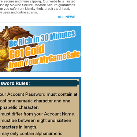
ore secure and more clipping. Our website is Tested
ified by McAfee Secure. McAfee Secure guarantees
ep you safe from identity theft, credit card fraud,
iruses and online scams.
ALL NEWS