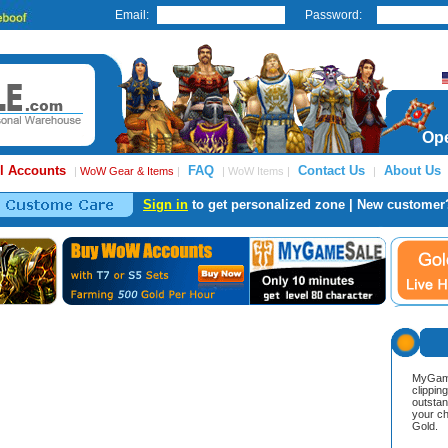
Email:
Password:
Ope
l Accounts
FAQ
Contact Us
About Us
|
WoW Gear & Items
|
| WoW Items |
|
Sign in
to get personalized zone | New customer
MyGame
clippin
outstan
your ch
Gold.