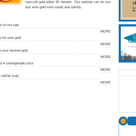
warcraft gold within 30 minutes. Our website can let you
buy wow gold more easily and quickly.
 on hot sale
MORE
 for wow gold
MORE
et your desired gold
MORE
in unimaginable price
MORE
uy WOW Gold
MORE