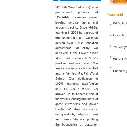
MGS(MyGameSale.com) is a
professional provider of
*wow gold
MMORPG currencies, power
leveling service, items and
WOW Gold
account trading. Since MGS’s
founding in 2004 by a group of
Come here
professional gamers, we have
served over 10,000 satisfied
You will g
customers! On eBay, we
achieved Gold Power Seller
status and maintained a 99.5%
WOW Gold 
positive feedback rating! We
are also square trade Certified
Fun to b
and a Verified PayPal World
Sellers. Our dedication to
100% customer satisfaction
over the last 4 years has
allowed us to become one of
the world’s leading providers of
game currencies and power
leveling. We strive to continue
our growth by delighting more
and more customers, pushing
the boundaries of customer