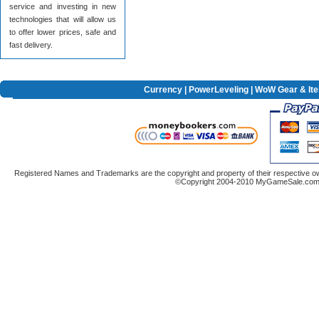
service and investing in new
technologies that will allow us
to offer lower prices, safe and
fast delivery.
Currency
|
PowerLeveling
| WoW Gear & It
Registered Names and Trademarks are the copyright and property of their respective ow
©Copyright 2004-2010 MyGameSale.com A