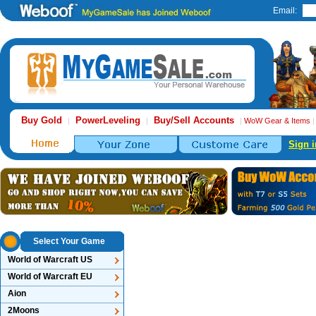
Email:
Buy Gold
PowerLeveling
Buy/Sell Accounts
|
|
|
WoW Gear & Items
Sign i
Select Your Game
World of Warcraft US
World of Warcraft EU
Aion
2Moons