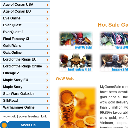
Age of Conan USA
Age of Conan EU
Eve Online
Hot Sale G
Ever Quest
EverQuest 2
Final Fantasy XI
Guild Wars
Gaia Online
Lord of the Rings EU
Lord of the Rings Online
Lineage 2
WoW Gold
Maple Story EU
Maple Story
MyGameSale.com 
have been devotin
Star Wars Galaxies
gold price all th
SilkRoad
wow gold deliver
Warhammer Online
than 5 million wo
99.89% favourabl
wow gold
|
power leveling
|
Link
wow gold, we f
Vietnam, cooper
About Us