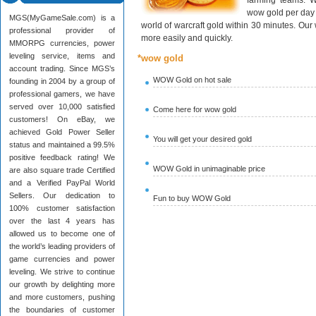
farming teams. W
wow gold per day 
MGS(MyGameSale.com) is a
world of warcraft gold within 30 minutes. Ou
professional provider of
more easily and quickly.
MMORPG currencies, power
leveling service, items and
*wow gold
account trading. Since MGS’s
WOW Gold on hot sale
founding in 2004 by a group of
professional gamers, we have
served over 10,000 satisfied
Come here for wow gold
customers! On eBay, we
achieved Gold Power Seller
You will get your desired gold
status and maintained a 99.5%
positive feedback rating! We
WOW Gold in unimaginable price
are also square trade Certified
and a Verified PayPal World
Sellers. Our dedication to
Fun to buy WOW Gold
100% customer satisfaction
over the last 4 years has
allowed us to become one of
the world’s leading providers of
game currencies and power
leveling. We strive to continue
our growth by delighting more
and more customers, pushing
the boundaries of customer