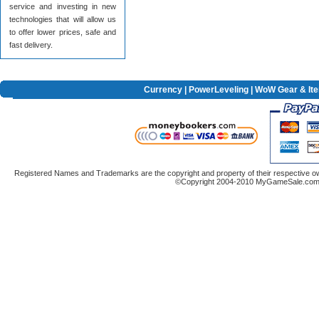
service and investing in new
technologies that will allow us
to offer lower prices, safe and
fast delivery.
Currency
|
PowerLeveling
| WoW Gear & It
Registered Names and Trademarks are the copyright and property of their respective ow
©Copyright 2004-2010 MyGameSale.com A