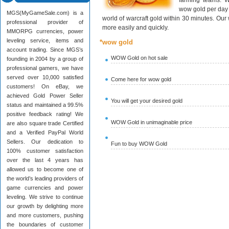
farming teams. W
wow gold per day 
MGS(MyGameSale.com) is a
world of warcraft gold within 30 minutes. Ou
professional provider of
more easily and quickly.
MMORPG currencies, power
leveling service, items and
*wow gold
account trading. Since MGS’s
WOW Gold on hot sale
founding in 2004 by a group of
professional gamers, we have
served over 10,000 satisfied
Come here for wow gold
customers! On eBay, we
achieved Gold Power Seller
You will get your desired gold
status and maintained a 99.5%
positive feedback rating! We
WOW Gold in unimaginable price
are also square trade Certified
and a Verified PayPal World
Sellers. Our dedication to
Fun to buy WOW Gold
100% customer satisfaction
over the last 4 years has
allowed us to become one of
the world’s leading providers of
game currencies and power
leveling. We strive to continue
our growth by delighting more
and more customers, pushing
the boundaries of customer