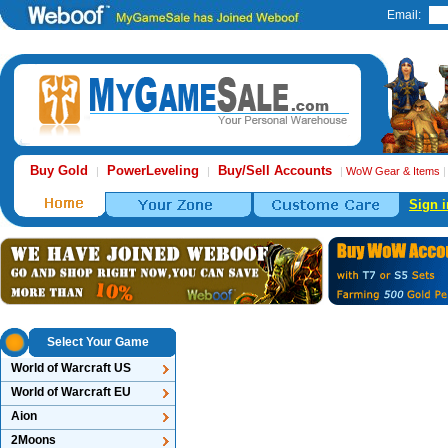
Email:
Buy Gold
PowerLeveling
Buy/Sell Accounts
|
|
|
WoW Gear & Items
Sign i
Select Your Game
World of Warcraft US
World of Warcraft EU
Aion
2Moons