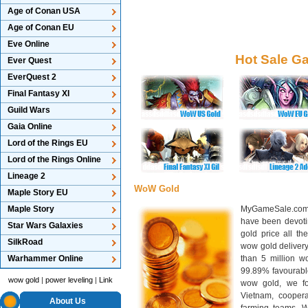
Age of Conan USA
Age of Conan EU
Eve Online
Hot Sale G
Ever Quest
EverQuest 2
Final Fantasy XI
Guild Wars
Gaia Online
Lord of the Rings EU
Lord of the Rings Online
Lineage 2
WoW Gold
Maple Story EU
Maple Story
MyGameSale.com 
have been devotin
Star Wars Galaxies
gold price all th
SilkRoad
wow gold deliver
Warhammer Online
than 5 million wo
99.89% favourabl
wow gold
|
power leveling
|
Link
wow gold, we f
Vietnam, cooper
About Us