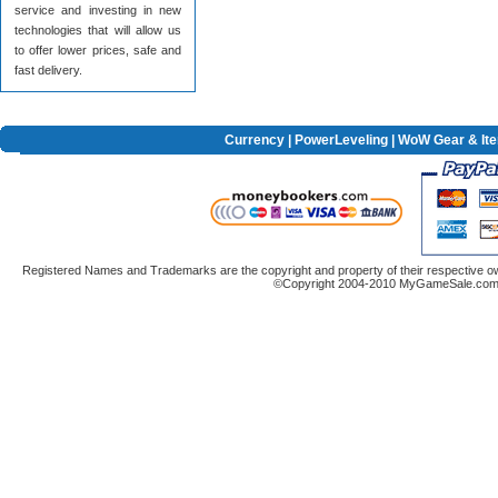
service and investing in new
technologies that will allow us
to offer lower prices, safe and
fast delivery.
Currency
|
PowerLeveling
| WoW Gear & It
Registered Names and Trademarks are the copyright and property of their respective ow
©Copyright 2004-2010 MyGameSale.com A