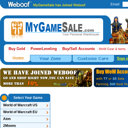
Email:
Buy Gold
PowerLeveling
Buy/Sell Accounts
|
|
|
WoW Gear & Items
Sign i
Select Your Game
World of Warcraft US
World of Warcraft EU
Aion
2Moons