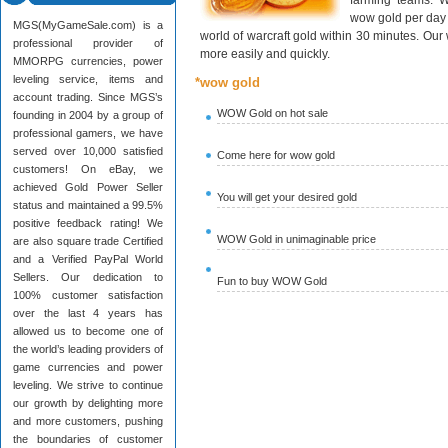
farming teams. W
wow gold per day 
MGS(MyGameSale.com) is a
world of warcraft gold within 30 minutes. Ou
professional provider of
more easily and quickly.
MMORPG currencies, power
leveling service, items and
*wow gold
account trading. Since MGS’s
WOW Gold on hot sale
founding in 2004 by a group of
professional gamers, we have
served over 10,000 satisfied
Come here for wow gold
customers! On eBay, we
achieved Gold Power Seller
You will get your desired gold
status and maintained a 99.5%
positive feedback rating! We
WOW Gold in unimaginable price
are also square trade Certified
and a Verified PayPal World
Sellers. Our dedication to
Fun to buy WOW Gold
100% customer satisfaction
over the last 4 years has
allowed us to become one of
the world’s leading providers of
game currencies and power
leveling. We strive to continue
our growth by delighting more
and more customers, pushing
the boundaries of customer