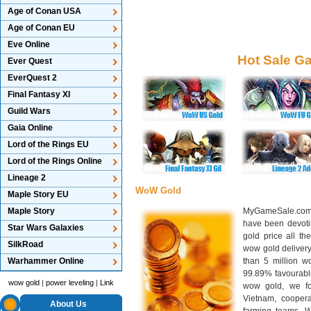
Age of Conan USA
Age of Conan EU
Eve Online
Hot Sale G
Ever Quest
EverQuest 2
Final Fantasy XI
Guild Wars
Gaia Online
Lord of the Rings EU
Lord of the Rings Online
Lineage 2
WoW Gold
Maple Story EU
Maple Story
MyGameSale.com 
have been devotin
Star Wars Galaxies
gold price all th
SilkRoad
wow gold deliver
Warhammer Online
than 5 million wo
99.89% favourabl
wow gold
|
power leveling
|
Link
wow gold, we f
Vietnam, cooper
About Us