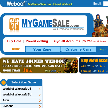
Email:
Buy Gold
PowerLeveling
Buy/Sell Accounts
|
|
|
WoW Gear & Items
Sign i
Select Your Game
World of Warcraft US
World of Warcraft EU
Aion
2Moons