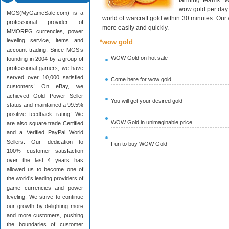
farming teams. W
wow gold per day 
MGS(MyGameSale.com) is a
world of warcraft gold within 30 minutes. Ou
professional provider of
more easily and quickly.
MMORPG currencies, power
leveling service, items and
*wow gold
account trading. Since MGS’s
WOW Gold on hot sale
founding in 2004 by a group of
professional gamers, we have
served over 10,000 satisfied
Come here for wow gold
customers! On eBay, we
achieved Gold Power Seller
You will get your desired gold
status and maintained a 99.5%
positive feedback rating! We
WOW Gold in unimaginable price
are also square trade Certified
and a Verified PayPal World
Sellers. Our dedication to
Fun to buy WOW Gold
100% customer satisfaction
over the last 4 years has
allowed us to become one of
the world’s leading providers of
game currencies and power
leveling. We strive to continue
our growth by delighting more
and more customers, pushing
the boundaries of customer