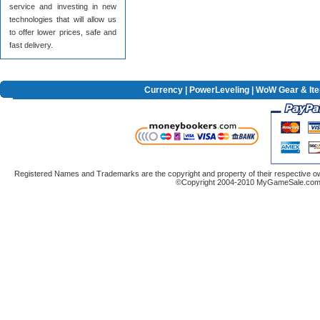
service and investing in new
technologies that will allow us
to offer lower prices, safe and
fast delivery.
Currency
|
PowerLeveling
| WoW Gear & It
Registered Names and Trademarks are the copyright and property of their respective ow
©Copyright 2004-2010 MyGameSale.com A