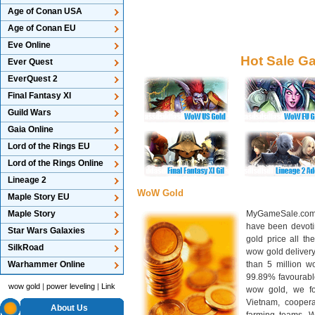
Age of Conan USA
Age of Conan EU
Eve Online
Hot Sale G
Ever Quest
EverQuest 2
Final Fantasy XI
Guild Wars
Gaia Online
Lord of the Rings EU
Lord of the Rings Online
Lineage 2
WoW Gold
Maple Story EU
Maple Story
MyGameSale.com 
have been devotin
Star Wars Galaxies
gold price all th
SilkRoad
wow gold deliver
Warhammer Online
than 5 million wo
99.89% favourabl
wow gold
|
power leveling
|
Link
wow gold, we f
Vietnam, cooper
About Us