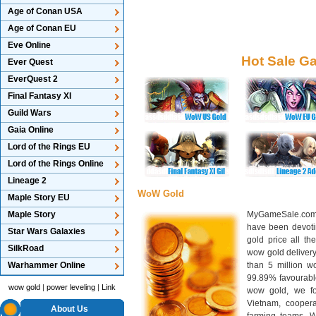
Age of Conan USA
Age of Conan EU
Eve Online
Hot Sale G
Ever Quest
EverQuest 2
Final Fantasy XI
Guild Wars
Gaia Online
Lord of the Rings EU
Lord of the Rings Online
Lineage 2
WoW Gold
Maple Story EU
Maple Story
MyGameSale.com 
have been devotin
Star Wars Galaxies
gold price all th
SilkRoad
wow gold deliver
Warhammer Online
than 5 million wo
99.89% favourabl
wow gold
|
power leveling
|
Link
wow gold, we f
Vietnam, cooper
About Us