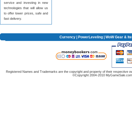
service and investing in new
technologies that will allow us
to offer lower prices, safe and
fast delivery.
Currency
|
PowerLeveling
| WoW Gear & It
Registered Names and Trademarks are the copyright and property of their respective ow
©Copyright 2004-2010 MyGameSale.com A