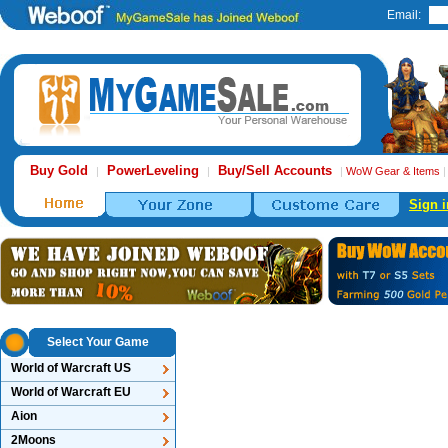
Email:
Buy Gold
PowerLeveling
Buy/Sell Accounts
|
|
|
WoW Gear & Items
Sign i
Select Your Game
World of Warcraft US
World of Warcraft EU
Aion
2Moons