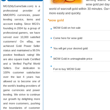
farming teams. W
wow gold per day 
MGS(MyGameSale.com) is a
world of warcraft gold within 30 minutes. Ou
professional provider of
more easily and quickly.
MMORPG currencies, power
leveling service, items and
*wow gold
account trading. Since MGS’s
WOW Gold on hot sale
founding in 2004 by a group of
professional gamers, we have
served over 10,000 satisfied
Come here for wow gold
customers! On eBay, we
achieved Gold Power Seller
You will get your desired gold
status and maintained a 99.5%
positive feedback rating! We
WOW Gold in unimaginable price
are also square trade Certified
and a Verified PayPal World
Sellers. Our dedication to
Fun to buy WOW Gold
100% customer satisfaction
over the last 4 years has
allowed us to become one of
the world’s leading providers of
game currencies and power
leveling. We strive to continue
our growth by delighting more
and more customers, pushing
the boundaries of customer