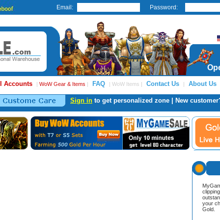
Email:
Password:
Ope
l Accounts
FAQ
Contact Us
About Us
|
WoW Gear & Items
|
| WoW Items |
|
Sign in
to get personalized zone | New customer
MyGame
clippin
outstan
your ch
Gold.