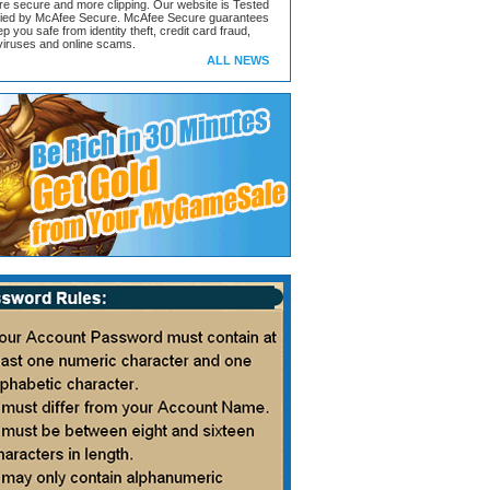
ore secure and more clipping. Our website is Tested
ified by McAfee Secure. McAfee Secure guarantees
ep you safe from identity theft, credit card fraud,
iruses and online scams.
ALL NEWS