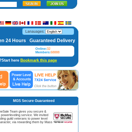
Lanauages:
n 24 Hours Guaranteed Delivery
Online:
32
Members:
68888
?Start here
Bookmark this page
MGS Secure Guaranteed
Sale Team gives you secure &
g powerleveling service. We invited
ding guild veterans to power level
aracter, via rewarding them by Mass