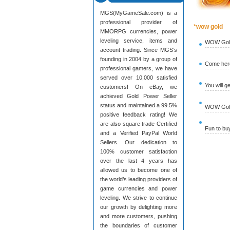
MGS(MyGameSale.com) is a
professional provider of
*wow gold
MMORPG currencies, power
leveling service, items and
WOW Gold
account trading. Since MGS’s
founding in 2004 by a group of
Come here
professional gamers, we have
served over 10,000 satisfied
You will g
customers! On eBay, we
achieved Gold Power Seller
status and maintained a 99.5%
WOW Gold 
positive feedback rating! We
are also square trade Certified
Fun to b
and a Verified PayPal World
Sellers. Our dedication to
100% customer satisfaction
over the last 4 years has
allowed us to become one of
the world’s leading providers of
game currencies and power
leveling. We strive to continue
our growth by delighting more
and more customers, pushing
the boundaries of customer