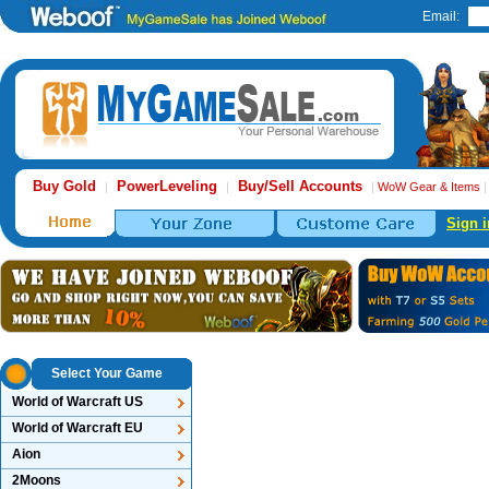
Email:
Buy Gold
PowerLeveling
Buy/Sell Accounts
|
|
|
WoW Gear & Items
Sign i
Select Your Game
World of Warcraft US
World of Warcraft EU
Aion
2Moons