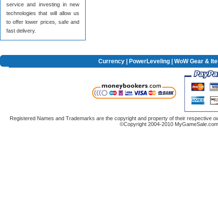
service and investing in new
technologies that will allow us
to offer lower prices, safe and
fast delivery.
Currency
|
PowerLeveling
| WoW Gear & It
Registered Names and Trademarks are the copyright and property of their respective ow
©Copyright 2004-2010 MyGameSale.com A