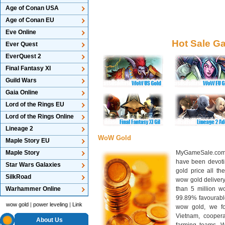
Age of Conan USA
Age of Conan EU
Eve Online
Hot Sale G
Ever Quest
EverQuest 2
Final Fantasy XI
Guild Wars
Gaia Online
Lord of the Rings EU
Lord of the Rings Online
Lineage 2
WoW Gold
Maple Story EU
Maple Story
MyGameSale.com 
have been devotin
Star Wars Galaxies
gold price all th
SilkRoad
wow gold deliver
Warhammer Online
than 5 million wo
99.89% favourabl
wow gold
|
power leveling
|
Link
wow gold, we f
Vietnam, cooper
About Us