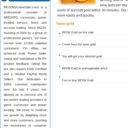
farming teams. W
wow gold per day 
MGS(MyGameSale.com) is a
world of warcraft gold within 30 minutes. Ou
professional provider of
more easily and quickly.
MMORPG currencies, power
leveling service, items and
*wow gold
account trading. Since MGS’s
WOW Gold on hot sale
founding in 2004 by a group of
professional gamers, we have
served over 10,000 satisfied
Come here for wow gold
customers! On eBay, we
achieved Gold Power Seller
You will get your desired gold
status and maintained a 99.5%
positive feedback rating! We
WOW Gold in unimaginable price
are also square trade Certified
and a Verified PayPal World
Sellers. Our dedication to
Fun to buy WOW Gold
100% customer satisfaction
over the last 4 years has
allowed us to become one of
the world’s leading providers of
game currencies and power
leveling. We strive to continue
our growth by delighting more
and more customers, pushing
the boundaries of customer