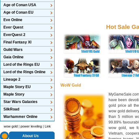
Age of Conan USA
Age of Conan EU
Eve Online
Hot Sale G
Ever Quest
EverQuest 2
Final Fantasy XI
Guild Wars
Gaia Online
Lord of the Rings EU
Lord of the Rings Online
Lineage 2
WoW Gold
Maple Story EU
Maple Story
MyGameSale.com 
have been devotin
Star Wars Galaxies
gold price all th
SilkRoad
wow gold deliver
Warhammer Online
than 5 million wo
99.89% favourabl
wow gold
|
power leveling
|
Link
wow gold, we f
Vietnam, cooper
About Us