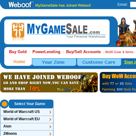
Email:
Buy Gold
PowerLeveling
Buy/Sell Accounts
|
|
|
WoW Gear & Items
Sign i
Select Your Game
World of Warcraft US
World of Warcraft EU
Aion
2Moons