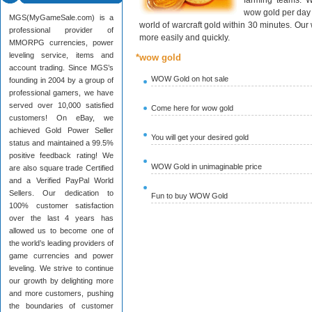
farming teams. W
wow gold per day 
MGS(MyGameSale.com) is a
world of warcraft gold within 30 minutes. Ou
professional provider of
more easily and quickly.
MMORPG currencies, power
leveling service, items and
*wow gold
account trading. Since MGS’s
WOW Gold on hot sale
founding in 2004 by a group of
professional gamers, we have
served over 10,000 satisfied
Come here for wow gold
customers! On eBay, we
achieved Gold Power Seller
You will get your desired gold
status and maintained a 99.5%
positive feedback rating! We
WOW Gold in unimaginable price
are also square trade Certified
and a Verified PayPal World
Sellers. Our dedication to
Fun to buy WOW Gold
100% customer satisfaction
over the last 4 years has
allowed us to become one of
the world’s leading providers of
game currencies and power
leveling. We strive to continue
our growth by delighting more
and more customers, pushing
the boundaries of customer