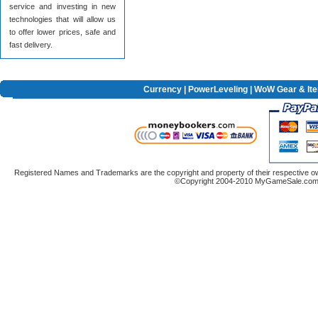
service and investing in new
technologies that will allow us
to offer lower prices, safe and
fast delivery.
Currency
|
PowerLeveling
| WoW Gear & It
Registered Names and Trademarks are the copyright and property of their respective ow
©Copyright 2004-2010 MyGameSale.com A