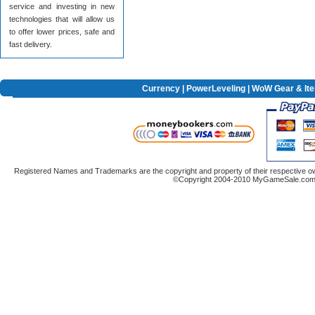
service and investing in new
technologies that will allow us
to offer lower prices, safe and
fast delivery.
Currency
|
PowerLeveling
| WoW Gear & It
Registered Names and Trademarks are the copyright and property of their respective ow
©Copyright 2004-2010 MyGameSale.com A