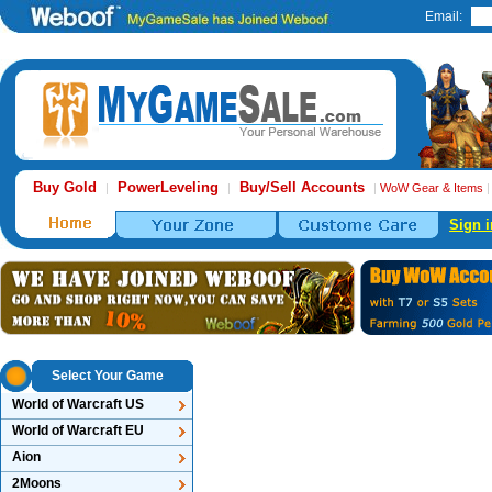
Email:
Buy Gold
PowerLeveling
Buy/Sell Accounts
|
|
|
WoW Gear & Items
Sign i
Select Your Game
World of Warcraft US
World of Warcraft EU
Aion
2Moons