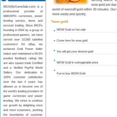
farming teams. W
wow gold per day 
MGS(MyGameSale.com) is a
world of warcraft gold within 30 minutes. Ou
professional provider of
more easily and quickly.
MMORPG currencies, power
leveling service, items and
*wow gold
account trading. Since MGS’s
WOW Gold on hot sale
founding in 2004 by a group of
professional gamers, we have
served over 10,000 satisfied
Come here for wow gold
customers! On eBay, we
achieved Gold Power Seller
You will get your desired gold
status and maintained a 99.5%
positive feedback rating! We
WOW Gold in unimaginable price
are also square trade Certified
and a Verified PayPal World
Sellers. Our dedication to
Fun to buy WOW Gold
100% customer satisfaction
over the last 4 years has
allowed us to become one of
the world’s leading providers of
game currencies and power
leveling. We strive to continue
our growth by delighting more
and more customers, pushing
the boundaries of customer