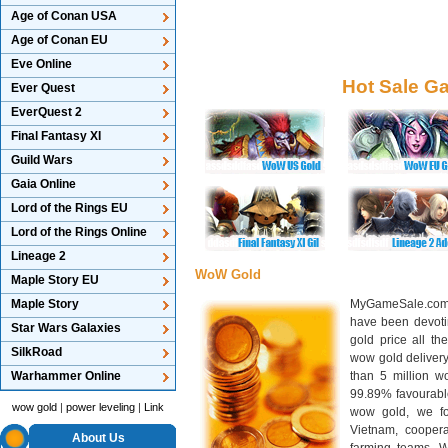
Age of Conan USA
Age of Conan EU
Eve Online
Hot Sale G
Ever Quest
EverQuest 2
Final Fantasy XI
Guild Wars
Gaia Online
Lord of the Rings EU
Lord of the Rings Online
Lineage 2
WoW Gold
Maple Story EU
Maple Story
MyGameSale.com 
have been devotin
Star Wars Galaxies
gold price all th
SilkRoad
wow gold deliver
Warhammer Online
than 5 million wo
99.89% favourabl
wow gold
|
power leveling
|
Link
wow gold, we f
Vietnam, cooper
About Us