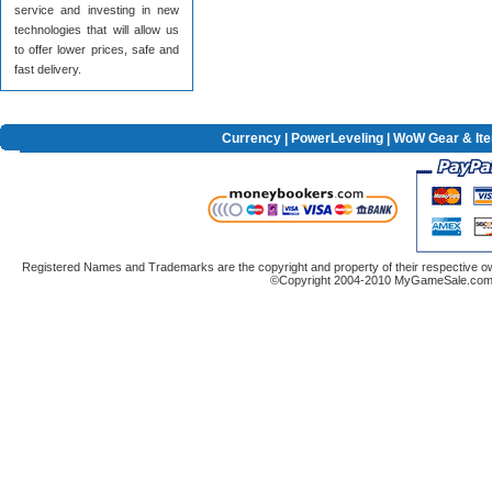
service and investing in new
technologies that will allow us
to offer lower prices, safe and
fast delivery.
Currency
|
PowerLeveling
| WoW Gear & It
Registered Names and Trademarks are the copyright and property of their respective ow
©Copyright 2004-2010 MyGameSale.com A