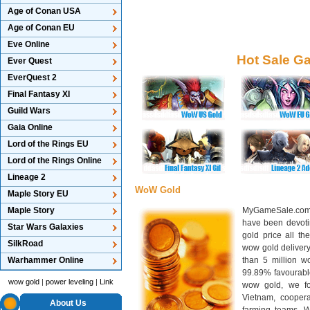
Age of Conan USA
Age of Conan EU
Eve Online
Hot Sale G
Ever Quest
EverQuest 2
Final Fantasy XI
Guild Wars
Gaia Online
Lord of the Rings EU
Lord of the Rings Online
Lineage 2
WoW Gold
Maple Story EU
Maple Story
MyGameSale.com 
have been devotin
Star Wars Galaxies
gold price all th
SilkRoad
wow gold deliver
Warhammer Online
than 5 million wo
99.89% favourabl
wow gold
|
power leveling
|
Link
wow gold, we f
Vietnam, cooper
About Us