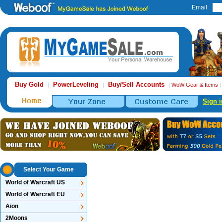
Email:
Buy Gold
PowerLeveling
Buy/Sell Accounts
|
|
|
WoW Gear & Items
Sign i
Select Your Game
World of Warcraft US
World of Warcraft EU
Aion
2Moons