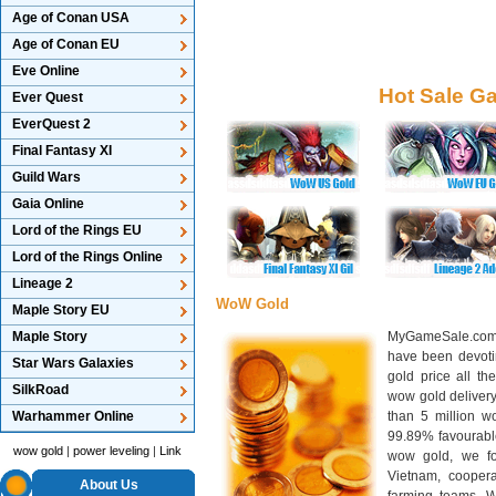
Age of Conan USA
Age of Conan EU
Eve Online
Hot Sale G
Ever Quest
EverQuest 2
Final Fantasy XI
Guild Wars
Gaia Online
Lord of the Rings EU
Lord of the Rings Online
Lineage 2
WoW Gold
Maple Story EU
Maple Story
MyGameSale.com 
have been devotin
Star Wars Galaxies
gold price all th
SilkRoad
wow gold deliver
Warhammer Online
than 5 million wo
99.89% favourabl
wow gold
|
power leveling
|
Link
wow gold, we f
Vietnam, cooper
About Us