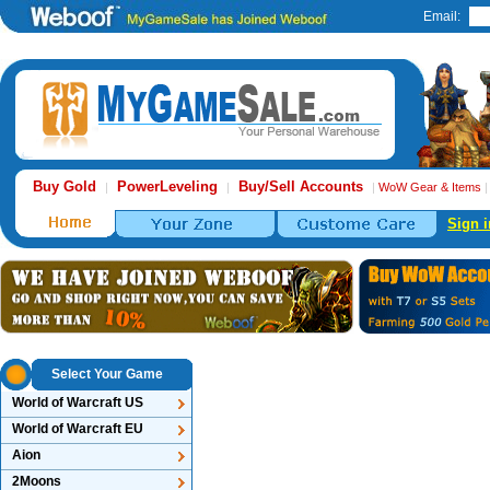
Email:
Buy Gold
PowerLeveling
Buy/Sell Accounts
|
|
|
WoW Gear & Items
Sign i
Select Your Game
World of Warcraft US
World of Warcraft EU
Aion
2Moons