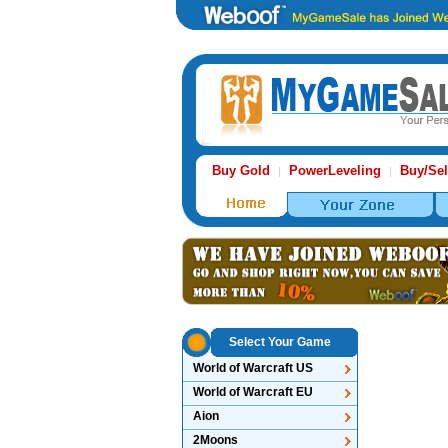
Buy Gold
PowerLeveling
Buy/Sel
|
|
Select Your Game
World of Warcraft US
World of Warcraft EU
Aion
2Moons