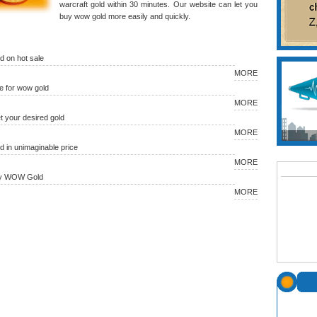
warcraft gold within 30 minutes. Our website can let you
buy wow gold more easily and quickly.
 on hot sale
MORE
 for wow gold
MORE
et your desired gold
MORE
in unimaginable price
MORE
uy WOW Gold
MORE