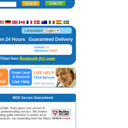
Lanauages:
n 24 Hours Guaranteed Delivery
Online:
32
Members:
68888
?Start here
Bookmark this page
MGS Secure Guaranteed
Sale Team gives you secure &
g powerleveling service. We invited
ding guild veterans to power level
aracter, via rewarding them by Mass