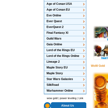
Age of Conan USA
Age of Conan EU
Eve Online
Ever Quest
EverQuest 2
Final Fantasy XI
Guild Wars
Gaia Online
Lord of the Rings EU
Lord of the Rings Online
Lineage 2
WoW Gold
Maple Story EU
Maple Story
Star Wars Galaxies
SilkRoad
Warhammer Online
wow gold
|
power leveling
|
Link
About Us