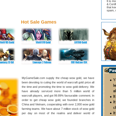
It is m
& Cert
that ke
spam, v
Hot Sale Games
MyGameSale.com supply the cheap wow gold, we have
been devoting to cuting the world of warcraft gold price all
the time and promoting the time to wow gold delivery. We
have already serviced more than 5 million world of
warcraft players, and got 99.89% favourable comment. In
order to get cheap wow gold, we founded branches in
China and Vietnam, cooperating with over 2,000 wow gold
farming teams. We have about 7 million stock of wow gold
per day on most of the realms and deliver world of