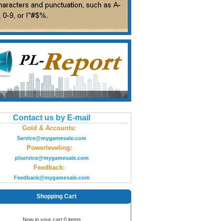
Contact us by E-mail
Gold & Accounts:
Service@mygamesale.com
Powerleveling:
plservice@mygamesale.com
Feedback:
Feedback@mygamesale.com
Shopping Cart
Now in your cart 0 items