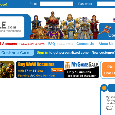
Email:
Password:
Ope
l Accounts
FAQ
Contact Us
About Us
|
WoW Gear & Items
|
| WoW Items |
|
Sign in
to get personalized zone | New customer
MyGame
clippin
outstan
your ch
Gold.