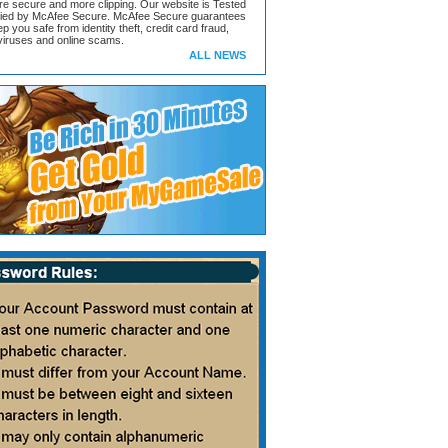
ore secure and more clipping. Our website is Tested
ified by McAfee Secure. McAfee Secure guarantees
ep you safe from identity theft, credit card fraud,
iruses and online scams.
ALL NEWS