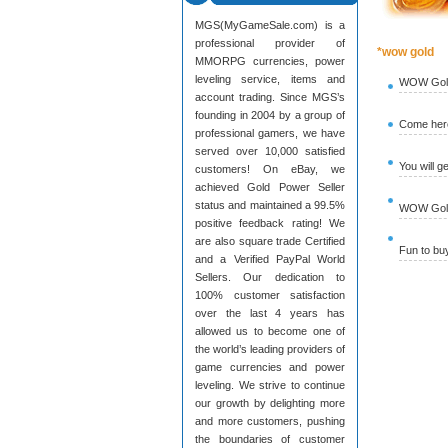
MGS(MyGameSale.com) is a
professional provider of
*wow gold
MMORPG currencies, power
leveling service, items and
WOW Gold
account trading. Since MGS’s
founding in 2004 by a group of
Come here
professional gamers, we have
served over 10,000 satisfied
You will g
customers! On eBay, we
achieved Gold Power Seller
status and maintained a 99.5%
WOW Gold 
positive feedback rating! We
are also square trade Certified
Fun to b
and a Verified PayPal World
Sellers. Our dedication to
100% customer satisfaction
over the last 4 years has
allowed us to become one of
the world’s leading providers of
game currencies and power
leveling. We strive to continue
our growth by delighting more
and more customers, pushing
the boundaries of customer