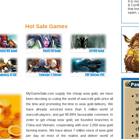
It is m
& Cert
that ke
spam, v
Hot Sale Games
MyGameSale.com supply the cheap wow gold, we have
been devoting to cuting the world of warcraft gold price all
the time and promoting the time to wow gold delivery. We
have already serviced more than 5 million world of
warcraft players, and got 99.89% favourable comment. In
order to get cheap wow gold, we founded branches in
China and Vietnam, cooperating with over 2,000 wow gold
farming teams. We have about 7 million stock of wow gold
per day on most of the realms and deliver world of