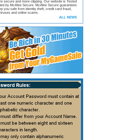
ore secure and more clipping. Our website is Tested
ified by McAfee Secure. McAfee Secure guarantees
ep you safe from identity theft, credit card fraud,
iruses and online scams.
ALL NEWS