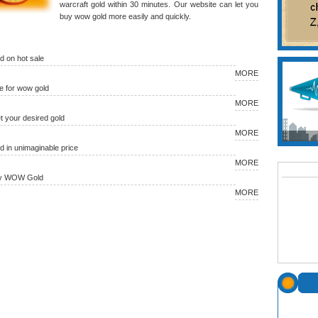
warcraft gold within 30 minutes. Our website can let you
buy wow gold more easily and quickly.
 on hot sale
MORE
 for wow gold
MORE
et your desired gold
MORE
in unimaginable price
MORE
uy WOW Gold
MORE